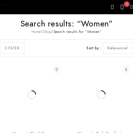
0
Search results: “Women”
Home
Shop
Search results for “Women”
Sort by
Relevance
FILTER