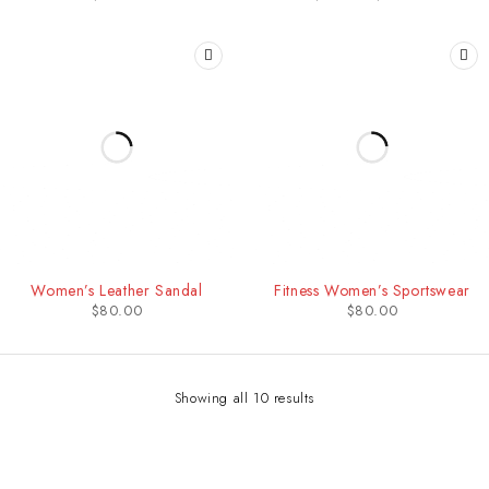
HOT
Women’s Leather Sandal
Fitness Women’s Sportswear
$
80.00
$
80.00
Showing all 10 results