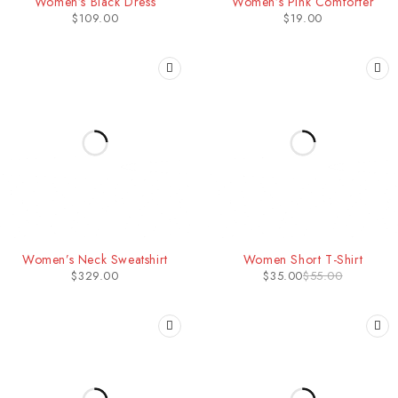
Women’s Black Dress
Women’s Pink Comforter
$
109.00
$
19.00
-36%
Women’s Neck Sweatshirt
Women Short T-Shirt
$
329.00
$
35.00
$
55.00