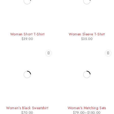
Women Short T-Shirt
Women Sleeve T-Shirt
$
39.00
$
35.00
Women’s Black Sweatshirt
Women's Matching Sets
$
70.00
$
79.00
–
$
150.00