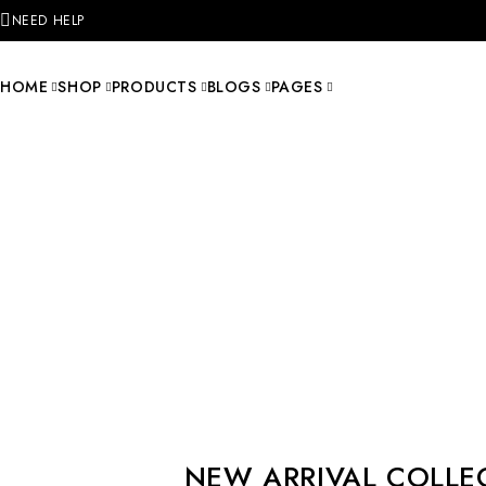
NEED HELP
HOME
SHOP
PRODUCTS
BLOGS
PAGES
NEW ARRIVAL COLLE