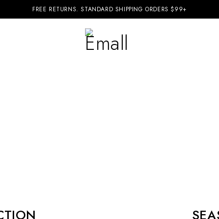
FREE RETURNS. STANDARD SHIPPING ORDERS $99+
CTION
SEA