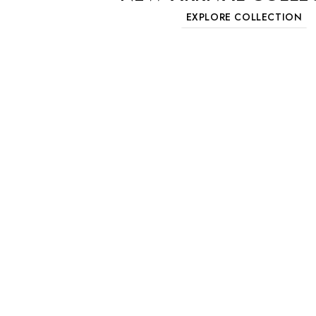
EXPLORE COLLECTION