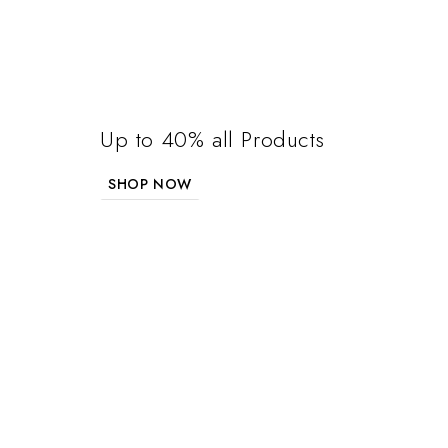
Up to 40% all Products
SHOP NOW