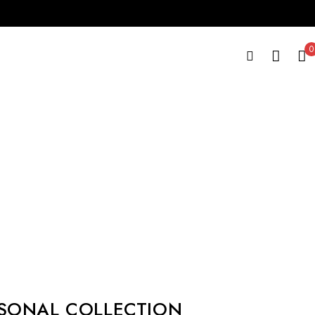
0
SONAL COLLECTION