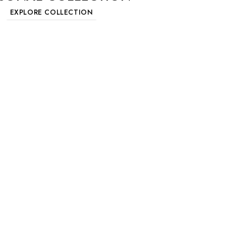
EXPLORE COLLECTION