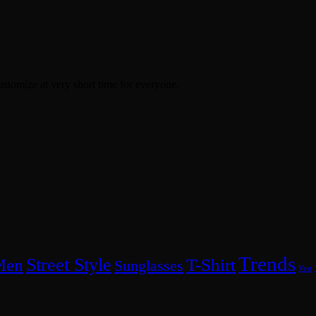
ustomize at very short time for everyone.
Trends
Street Style
Men
T-Shirt
Sunglasses
Vest