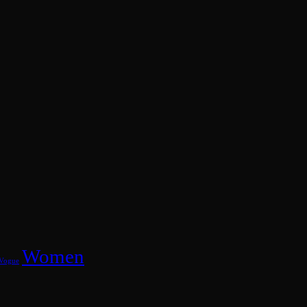
Women
Vogue