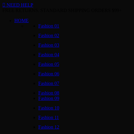
NEED HELP
FREE RETURNS. STANDARD SHIPPING ORDERS $99+
HOME
Fashion 01
Fashion 02
Fashion 03
Fashion 04
Fashion 05
Fashion 06
Fashion 07
Fashion 08
Fashion 09
Fashion 10
Fashion 11
Fashion 12