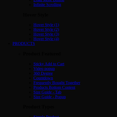
Infinite Scrolling
Hover Style
Hover Style (1)
Hover Style (2)
Hover Style (3)
Hover Style (4)
PRODUCTS
Product Featured
Sticky Add to Cart
Video popup
360 Degree
Countdown
Frequently Bought Together
Products Bottom Content
Size Guide - Tab
Size Guide - Popup
Product Types
Simple Product