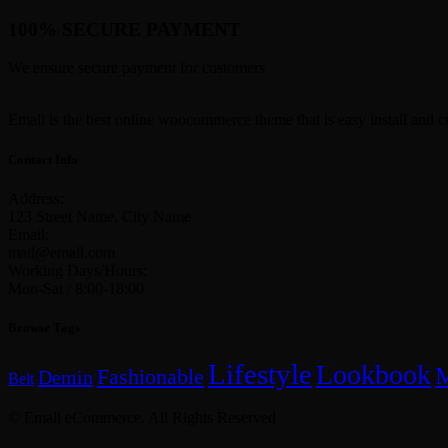
100% SECURE PAYMENT
We ensure secure payment for customers
Emall is the best online woocommerce theme that is easy install and c
Contact Info
Address:
123 Street Name, City Name
Email:
mail@emall.com
Working Days/Hours:
Mon-Sat / 8:00-18:00
Browse Tags
Lifestyle
Lookbook
Fashionable
Demin
Belt
© Emall eCommerce. All Rights Reserved