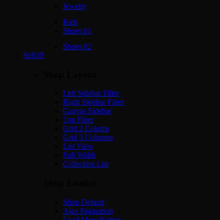
Jewelry
Kids
Shoes 01
Shoes 02
SHOP
Shop Layout
Left Sidebar Filter
Right Sidebar Filter
Canvas Sidebar
Top Filter
Grid 2 Colums
Grid 3 Columns
List View
Full Width
Collection List
Shop Loader
Shop Default
Ajax Pagination
Load More Button