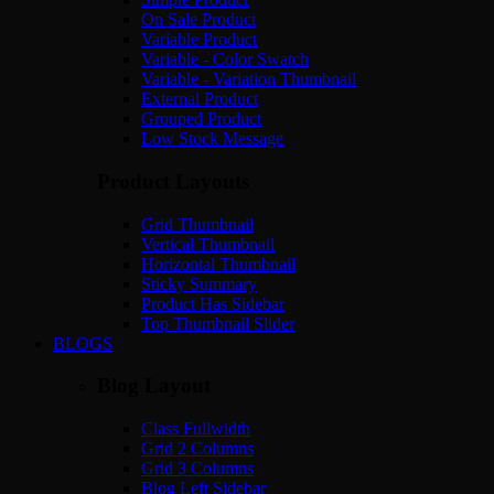
On Sale Product
Variable Product
Variable - Color Swatch
Variable - Variation Thumbnail
External Product
Grouped Product
Low Stock Message
Product Layouts
Grid Thumbnail
Vertical Thumbnail
Horizontal Thumbnail
Sticky Summary
Product Has Sidebar
Top Thumbnail Slider
BLOGS
Blog Layout
Class Fullwidth
Grid 2 Columns
Grid 3 Columns
Blog Left Sidebar