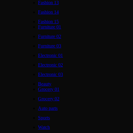
Fashion 13
Fashion 14
Fashion 15
Furniture 01
Furniture 02
Furniture 03
Electronic 01
Electronic 02
Electronic 03
Beauty
Grocery 01
Grocery 02
Auto parts
Sports
Watch