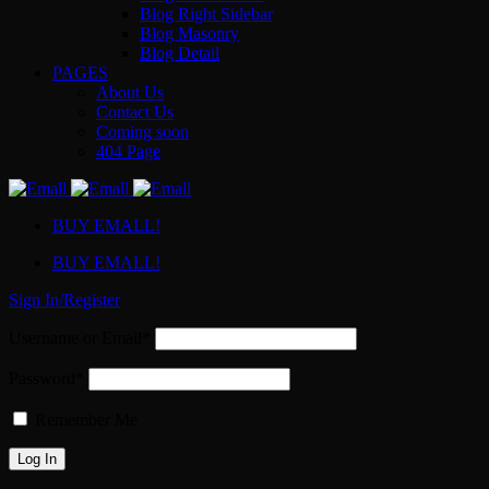
Blog Right Sidebar
Blog Masonry
Blog Detail
PAGES
About Us
Contact Us
Coming soon
404 Page
BUY EMALL!
BUY EMALL!
Sign In/Register
Username or Email*
Password*
Remember Me