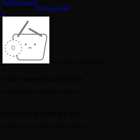
Forget Password?
New customer?
Create an account
0
Your cart is currently empty
FREE SHIPPING & RETURN
Free shipping for all orders over $130
CUSTOMER SUPPORT 24/7
Instant access to perfect support everyday