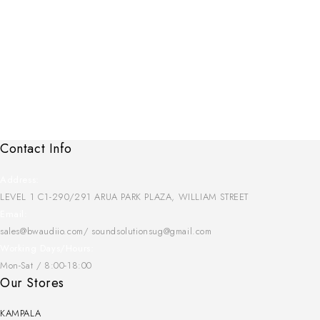
Contact Info
Address:
LEVEL 1 C1-290/291 ARUA PARK PLAZA, WILLIAM STREET
Email:
sales@bwaudiio.com/ soundsolutionsug@gmail.com
Working Days/Hours:
Mon-Sat / 8:00-18:00
Our Stores
KAMPALA