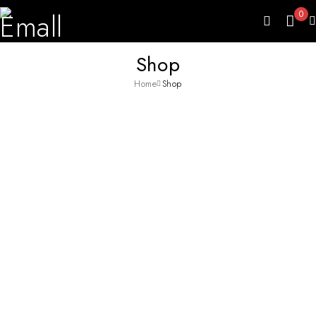
0
Shop
Home
Shop