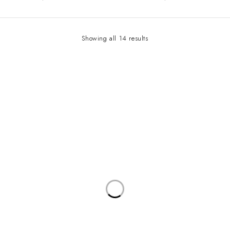
Showing all 14 results
Contact Info
Address:
LEVEL 1 C1-290/291 ARUA PARK PLAZA, WILLIAM STREET
Email:
sales@bwaudiio.com/ soundsolutionsug@gmail.com
Working Days/Hours:
Mon-Sat / 8:00-18:00
Our Stores
KAMPALA
Useful Links
Privacy Policy
About Us