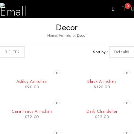
0
Decor
Home
Furniture
Decor
Sort by
Default
FILTER
Ashley Armchair
Black Armchair
$
90.00
$
120.00
Cara Fancy Armchair
Dark Chandelier
$
72.00
$
22.00