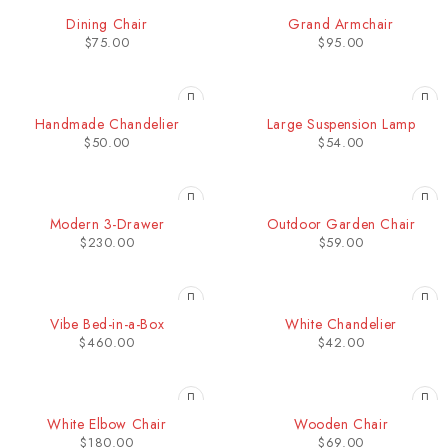
Dining Chair
Grand Armchair
$
75.00
$
95.00
Handmade Chandelier
Large Suspension Lamp
$
50.00
$
54.00
Modern 3-Drawer
Outdoor Garden Chair
$
230.00
$
59.00
Vibe Bed-in-a-Box
White Chandelier
$
460.00
$
42.00
White Elbow Chair
Wooden Chair
$
180.00
$
69.00