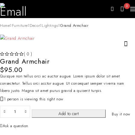
0
Home
Furniture
Decor
Lightings
Grand Armchair
( 0 )
Grand Armchair
OUT OF 5
$
95.00
Quisque non tellus orci ac auctor augue. Lorem ipsum dolor sit amet
consectetur. Tellus orci acctor augue. Ut consequat semper viverra nam
libero justo. Magna sit amet purus gravid a quiserit turpis.
1 person is viewing this right now
Add to cart
Buy it now
Ask a question