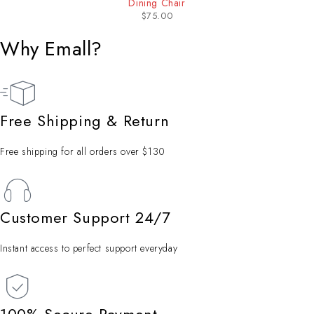
Dining Chair
$
75.00
Why Emall?
Free Shipping & Return
Free shipping for all orders over $130
Customer Support 24/7
Instant access to perfect support everyday