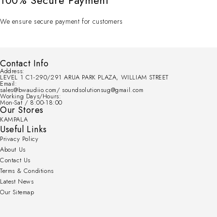
100% Secure Payment
We ensure secure payment for customers
Contact Info
Address:
LEVEL 1 C1-290/291 ARUA PARK PLAZA, WILLIAM STREET
Email:
sales@bwaudiio.com/ soundsolutionsug@gmail.com
Working Days/Hours:
Mon-Sat / 8:00-18:00
Our Stores
KAMPALA
Useful Links
Privacy Policy
About Us
Contact Us
Terms & Conditions
Latest News
Our Sitemap