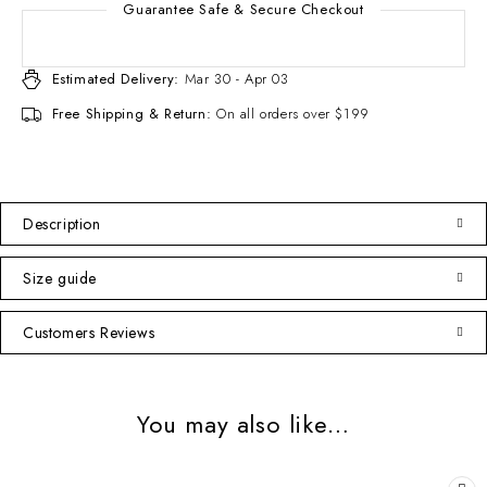
Guarantee Safe & Secure Checkout
Estimated Delivery:
Mar 30 - Apr 03
Free Shipping & Return:
On all orders over $199
Description
Size guide
Customers Reviews
You may also like…