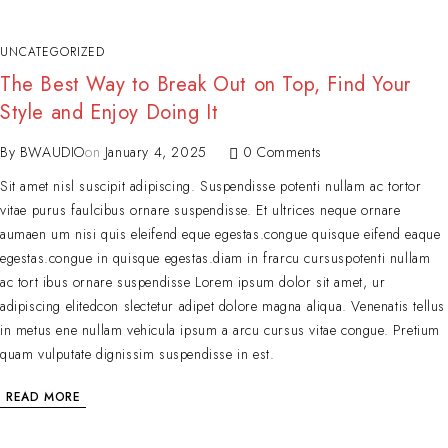
UNCATEGORIZED
The Best Way to Break Out on Top, Find Your
Style and Enjoy Doing It
By
BWAUDIO
on
January 4, 2025
0 Comments
Sit amet nisl suscipit adipiscing. Suspendisse potenti nullam ac tortor
vitae purus faulcibus ornare suspendisse. Et ultrices neque ornare
aumaen um nisi quis eleifend eque egestas.congue quisque eifend eaque
egestas.congue in quisque egestas.diam in frarcu cursuspotenti nullam
ac tort ibus ornare suspendisse Lorem ipsum dolor sit amet, ur
adipiscing elitedcon slectetur adipet dolore magna aliqua. Venenatis tellus
in metus ene nullam vehicula ipsum a arcu cursus vitae congue. Pretium
quam vulputate dignissim suspendisse in est.
READ MORE