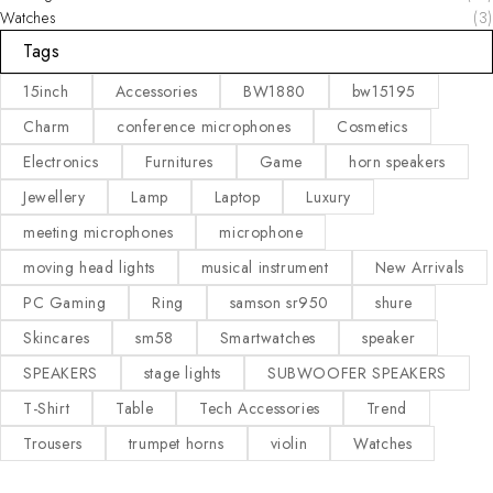
Watches
(3)
Tags
15inch
Accessories
BW1880
bw15195
Charm
conference microphones
Cosmetics
Electronics
Furnitures
Game
horn speakers
Jewellery
Lamp
Laptop
Luxury
meeting microphones
microphone
moving head lights
musical instrument
New Arrivals
PC Gaming
Ring
samson sr950
shure
Skincares
sm58
Smartwatches
speaker
SPEAKERS
stage lights
SUBWOOFER SPEAKERS
T-Shirt
Table
Tech Accessories
Trend
Trousers
trumpet horns
violin
Watches