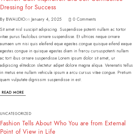
Dressing for Success
By
BWAUDIO
on
January 4, 2025
0 Comments
Sit amet nisl suscipit adipiscing. Suspendisse potenti nullam ac tortor
vitae purus faulcibus ornare suspendisse. Et ultrices neque ornare
aumaen um nisi quis eleifend eque egestas.congue quisque eifend eaque
egestas.congue in quisque egestas.diam in frarcu cursuspotenti nullam
ac tort ibus ornare suspendisse Lorem ipsum dolor sit amet, ur
adipiscing elitedcon slectetur adipet dolore magna aliqua. Venenatis tellus
in metus ene nullam vehicula ipsum a arcu cursus vitae congue. Pretium
quam vulputate dignissim suspendisse in est.
READ MORE
UNCATEGORIZED
Fashion Tells About Who You are from External
Point of View in Life