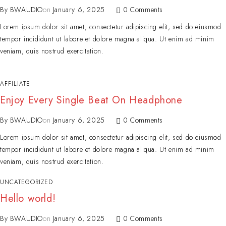
By
BWAUDIO
on
January 6, 2025
0 Comments
Lorem ipsum dolor sit amet, consectetur adipiscing elit, sed do eiusmod
tempor incididunt ut labore et dolore magna aliqua. Ut enim ad minim
veniam, quis nostrud exercitation.
AFFILIATE
Enjoy Every Single Beat On Headphone
By
BWAUDIO
on
January 6, 2025
0 Comments
Lorem ipsum dolor sit amet, consectetur adipiscing elit, sed do eiusmod
tempor incididunt ut labore et dolore magna aliqua. Ut enim ad minim
veniam, quis nostrud exercitation.
UNCATEGORIZED
Hello world!
By
BWAUDIO
on
January 6, 2025
0 Comments