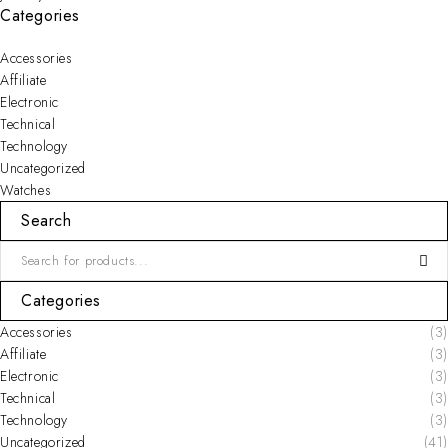
Categories
Accessories
Affiliate
Electronic
Technical
Technology
Uncategorized
Watches
Search
Categories
Accessories
(3)
Affiliate
(3)
Electronic
(3)
Technical
(3)
Technology
(3)
Uncategorized
(41)