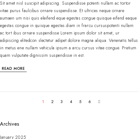
Sit amet nisl suscipit adipiscing. Suspendisse potenti nullam ac tortor
vitae purus faulcibus ornare suspendisse. Et ultrices neque ornare
aumaen um nisi quis eleifend eque egestas.congue quisque eifend eaque
egestas.congue in quisque egestas.diam in frarcu cursuspotenti nullam
ac tort ibus ornare suspendisse Lorem ipsum dolor sit amet, ur
adipiscing elitedcon slectetur adipet dolore magna aliqua. Venenatis tellus
in metus ene nullam vehicula ipsum a arcu cursus vitae congue. Pretium
quam vulputate dignissim suspendisse in est.
READ MORE
1
2
3
4
5
6
Archives
January 2025