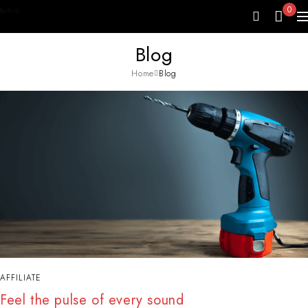
0
Blog
Home
Blog
AFFILIATE
Feel the pulse of every sound