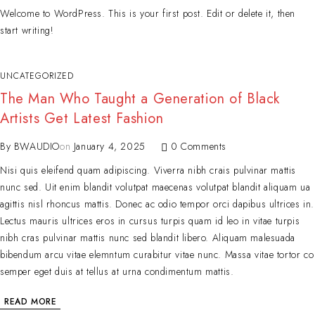
Welcome to WordPress. This is your first post. Edit or delete it, then
start writing!
UNCATEGORIZED
The Man Who Taught a Generation of Black
Artists Get Latest Fashion
By
BWAUDIO
on
January 4, 2025
0 Comments
Nisi quis eleifend quam adipiscing. Viverra nibh crais pulvinar mattis
nunc sed. Uit enim blandit volutpat maecenas volutpat blandit aliquam ua
agittis nisl rhoncus mattis. Donec ac odio tempor orci dapibus ultrices in.
Lectus mauris ultrices eros in cursus turpis quam id leo in vitae turpis
nibh cras pulvinar mattis nunc sed blandit libero. Aliquam malesuada
bibendum arcu vitae elemntum curabitur vitae nunc. Massa vitae tortor co
semper eget duis at tellus at urna condimentum mattis.
READ MORE