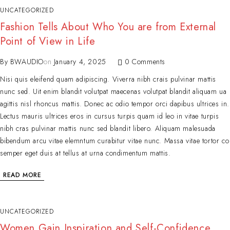
UNCATEGORIZED
Fashion Tells About Who You are from External
Point of View in Life
By
BWAUDIO
on
January 4, 2025
0 Comments
Nisi quis eleifend quam adipiscing. Viverra nibh crais pulvinar mattis
nunc sed. Uit enim blandit volutpat maecenas volutpat blandit aliquam ua
agittis nisl rhoncus mattis. Donec ac odio tempor orci dapibus ultrices in.
Lectus mauris ultrices eros in cursus turpis quam id leo in vitae turpis
nibh cras pulvinar mattis nunc sed blandit libero. Aliquam malesuada
bibendum arcu vitae elemntum curabitur vitae nunc. Massa vitae tortor co
semper eget duis at tellus at urna condimentum mattis.
READ MORE
UNCATEGORIZED
Women Gain Inspiration and Self-Confidence