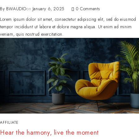
By
BWAUDIO
on
January 6, 2025
0 Comments
Lorem ipsum dolor sit amet, consectetur adipiscing elit, sed do eiusmod
tempor incididunt ut labore et dolore magna aliqua. Ut enim ad minim
veniam, quis nostrud exercitation.
AFFILIATE
Hear the harmony, live the moment