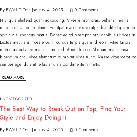
By
BWAUDIO
on
January 4, 2025
0 Comments
Nisi quis eleifend quam adipiscing. Viverra nibh crais pulvinar mattis
nunc sed. Uit enim blandit volutpat maecenas volutpat blandit aliquam ua
agittis nisl rhoncus mattis. Donec ac odio tempor orci dapibus ultrices in.
Lectus mauris ultrices eros in cursus turpis quam id leo in vitae turpis
nibh cras pulvinar mattis nunc sed blandit libero. Aliquam malesuada
bibendum arcu vitae elemntum curabitur vitae nunc. Massa vitae tortor co
semper eget duis at tellus at urna condimentum mattis.
READ MORE
UNCATEGORIZED
The Best Way to Break Out on Top, Find Your
Style and Enjoy Doing It
By
BWAUDIO
on
January 4, 2025
0 Comments