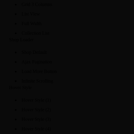
Grid 3 Columns
List View
Full Width
Collection List
Shop Loader
Shop Default
Ajax Pagination
Load More Button
Infinite Scrolling
Hover Style
Hover Style (1)
Hover Style (2)
Hover Style (3)
Hover Style (4)