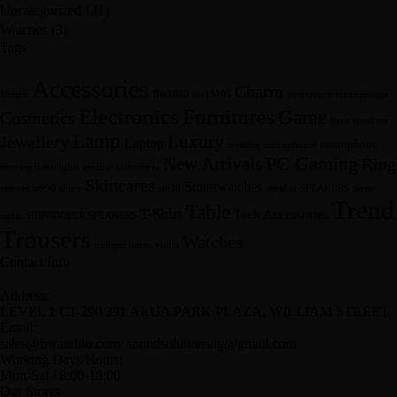
Uncategorized
(41)
Watches
(3)
Tags
Accessories
Charm
15inch
BW1880
bw15195
conference microphones
Furnitures
Electronics
Game
Cosmetics
horn speakers
Lamp
Luxury
Jewellery
Laptop
microphone
meeting microphones
New Arrivals
PC Gaming
Ring
moving head lights
musical instrument
Skincares
Smartwatches
samson sr950
shure
sm58
speaker
SPEAKERS
stage
Trend
Table
T-Shirt
Tech Accessories
lights
SUBWOOFER SPEAKERS
Trousers
Watches
trumpet horns
violin
Contact Info
Address:
LEVEL 1 C1-290/291 ARUA PARK PLAZA, WILLIAM STREET
Email:
sales@bwaudiio.com/ soundsolutionsug@gmail.com
Working Days/Hours:
Mon-Sat / 8:00-18:00
Our Stores