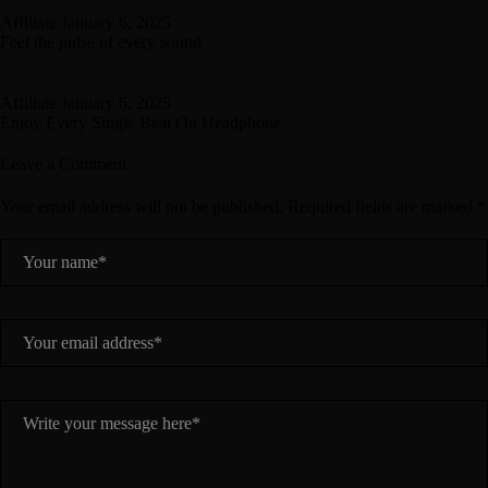
Affiliate
January 6, 2025
Feel the pulse of every sound
Affiliate
January 6, 2025
Enjoy Every Single Beat On Headphone
Leave a Comment
Your email address will not be published. Required fields are marked *