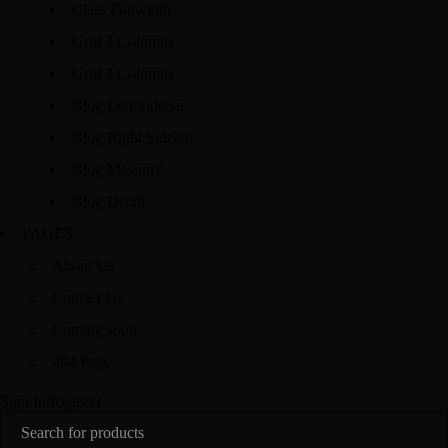
Class Fullwidth
Grid 2 Columns
Grid 3 Columns
Blog Left Sidebar
Blog Right Sidebar
Blog Masonry
Blog Detail
PAGES
About Us
Contact Us
Coming soon
404 Page
Sign In/Register