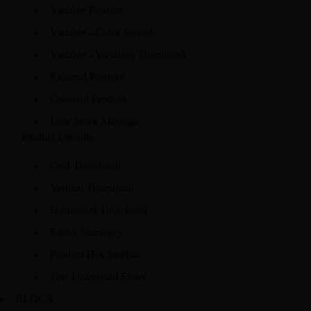
Variable Product
Variable - Color Swatch
Variable - Variation Thumbnail
External Product
Grouped Product
Low Stock Message
Product Layouts
Grid Thumbnail
Vertical Thumbnail
Horizontal Thumbnail
Sticky Summary
Product Has Sidebar
Top Thumbnail Slider
BLOGS