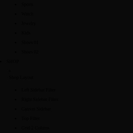
Sports
Watch
Jewelry
Kids
Shoes 01
Shoes 02
SHOP
Shop Layout
Left Sidebar Filter
Right Sidebar Filter
Canvas Sidebar
Top Filter
Grid 2 Colums