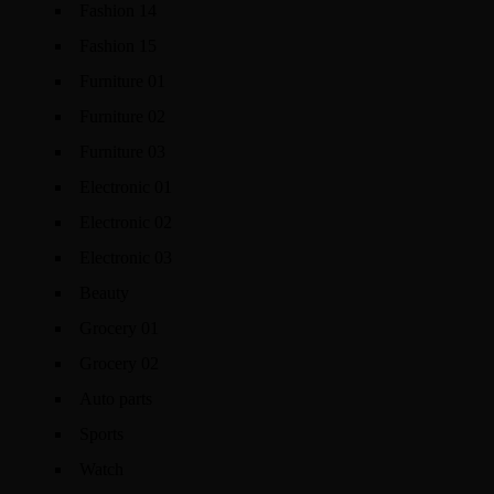
Fashion 14
Fashion 15
Furniture 01
Furniture 02
Furniture 03
Electronic 01
Electronic 02
Electronic 03
Beauty
Grocery 01
Grocery 02
Auto parts
Sports
Watch