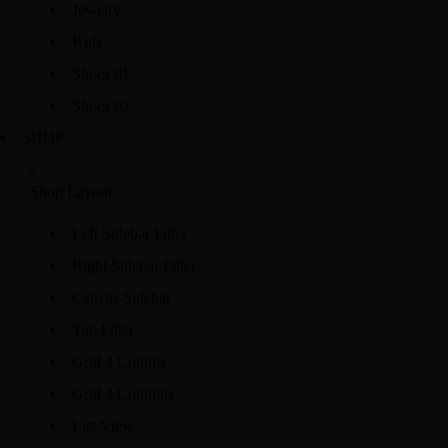
Jewelry
Kids
Shoes 01
Shoes 02
SHOP
Shop Layout
Left Sidebar Filter
Right Sidebar Filter
Canvas Sidebar
Top Filter
Grid 2 Colums
Grid 3 Columns
List View