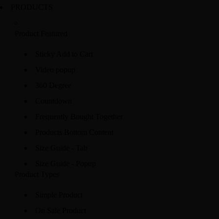
PRODUCTS
Product Featured
Sticky Add to Cart
Video popup
360 Degree
Countdown
Frequently Bought Together
Products Bottom Content
Size Guide - Tab
Size Guide - Popup
Product Types
Simple Product
On Sale Product