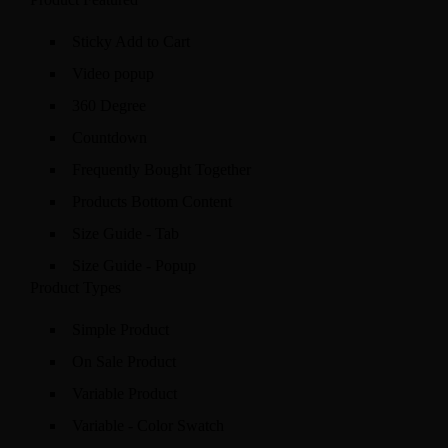
Sticky Add to Cart
Video popup
360 Degree
Countdown
Frequently Bought Together
Products Bottom Content
Size Guide - Tab
Size Guide - Popup
Product Types
Simple Product
On Sale Product
Variable Product
Variable - Color Swatch