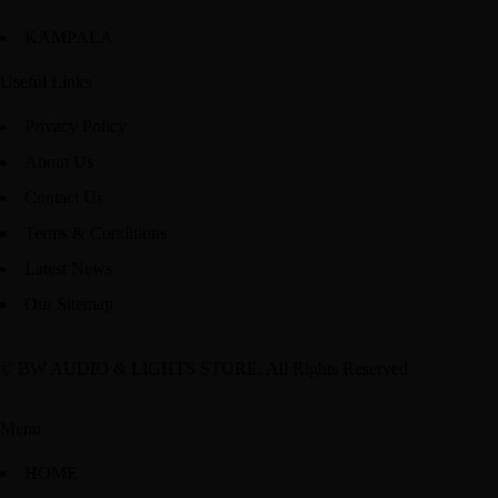
KAMPALA
Useful Links
Privacy Policy
About Us
Contact Us
Terms & Conditions
Latest News
Our Sitemap
© BW AUDIO & LIGHTS STORE. All Rights Reserved
Menu
HOME