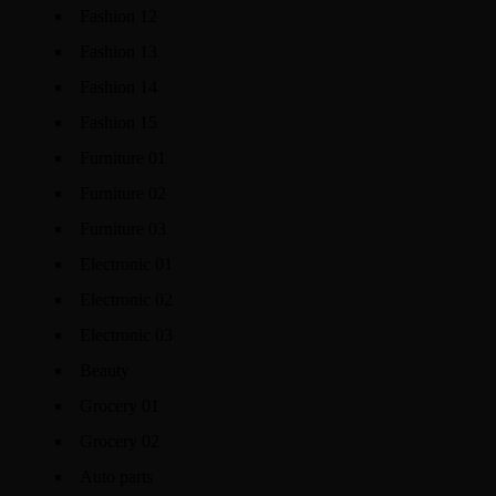
Fashion 12
Fashion 13
Fashion 14
Fashion 15
Furniture 01
Furniture 02
Furniture 03
Electronic 01
Electronic 02
Electronic 03
Beauty
Grocery 01
Grocery 02
Auto parts