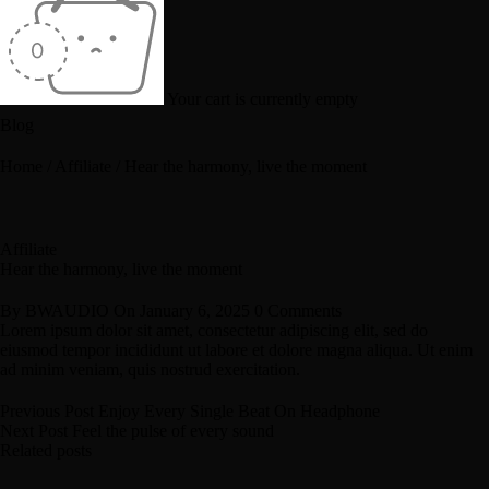
Your cart is currently empty
Blog
Home
/
Affiliate
/
Hear the harmony, live the moment
Affiliate
Hear the harmony, live the moment
By
BWAUDIO
On
January 6, 2025
0 Comments
Lorem ipsum dolor sit amet, consectetur adipiscing elit, sed do
eiusmod tempor incididunt ut labore et dolore magna aliqua. Ut enim
ad minim veniam, quis nostrud exercitation.
Previous Post
Enjoy Every Single Beat On Headphone
Next Post
Feel the pulse of every sound
Related posts