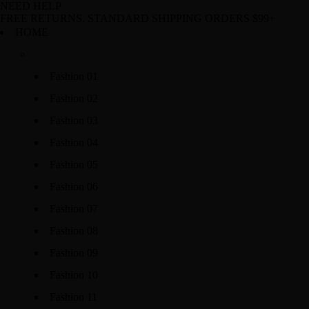
NEED HELP
FREE RETURNS. STANDARD SHIPPING ORDERS $99+
HOME
Fashion 01
Fashion 02
Fashion 03
Fashion 04
Fashion 05
Fashion 06
Fashion 07
Fashion 08
Fashion 09
Fashion 10
Fashion 11