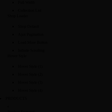
Full Width
Collection List
Shop Loader
Shop Default
Ajax Pagination
Load More Button
Infinite Scrolling
Hover Style
Hover Style (1)
Hover Style (2)
Hover Style (3)
Hover Style (4)
PRODUCTS
Product Featured