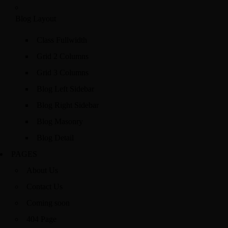
Blog Layout
Class Fullwidth
Grid 2 Columns
Grid 3 Columns
Blog Left Sidebar
Blog Right Sidebar
Blog Masonry
Blog Detail
PAGES
About Us
Contact Us
Coming soon
404 Page