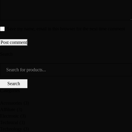
Save my name, email in this browser for the next time comment
Post comment
Search
Categories
Accessories
(3)
Affiliate
(3)
Electronic
(3)
Technical
(3)
Technology
(3)