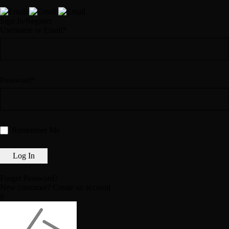
Sign In/Register
Username or Email*
Password*
Remember Me
Forget Password?
New customer?
Create an account
0