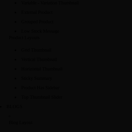
Variable - Variation Thumbnail
External Product
Grouped Product
Low Stock Message
Product Layouts
Grid Thumbnail
Vertical Thumbnail
Horizontal Thumbnail
Sticky Summary
Product Has Sidebar
Top Thumbnail Slider
BLOGS
Blog Layout