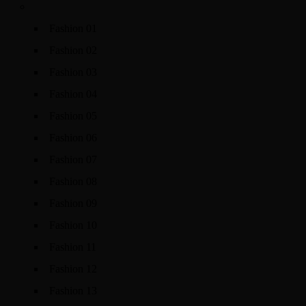
Fashion 01
Fashion 02
Fashion 03
Fashion 04
Fashion 05
Fashion 06
Fashion 07
Fashion 08
Fashion 09
Fashion 10
Fashion 11
Fashion 12
Fashion 13