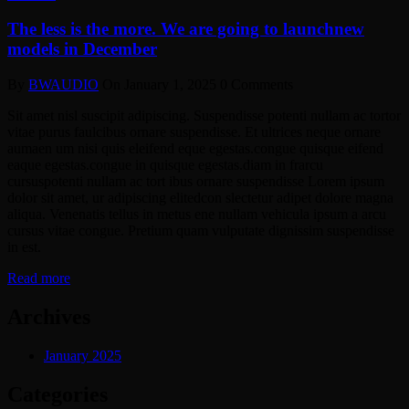
The less is the more. We are going to launchnew
models in December
By
BWAUDIO
On
January 1, 2025
0 Comments
Sit amet nisl suscipit adipiscing. Suspendisse potenti nullam ac tortor
vitae purus faulcibus ornare suspendisse. Et ultrices neque ornare
aumaen um nisi quis eleifend eque egestas.congue quisque eifend
eaque egestas.congue in quisque egestas.diam in frarcu
cursuspotenti nullam ac tort ibus ornare suspendisse Lorem ipsum
dolor sit amet, ur adipiscing elitedcon slectetur adipet dolore magna
aliqua. Venenatis tellus in metus ene nullam vehicula ipsum a arcu
cursus vitae congue. Pretium quam vulputate dignissim suspendisse
in est.
Read more
Archives
January 2025
Categories