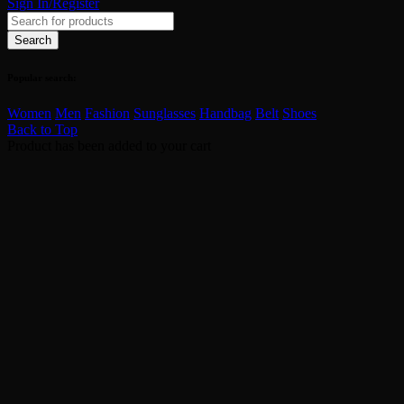
Sign In/Register
Popular search:
Women
Men
Fashion
Sunglasses
Handbag
Belt
Shoes
Back to Top
Product has been added to your cart