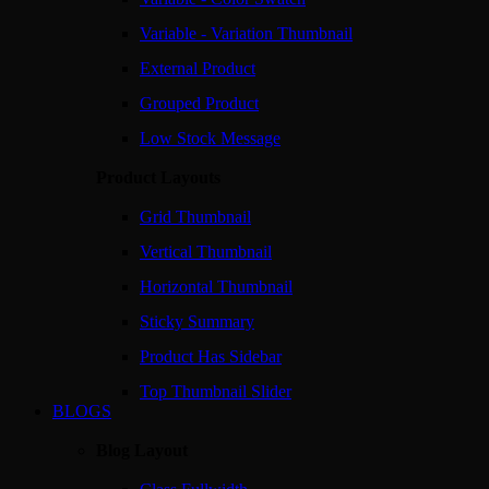
Variable - Variation Thumbnail
External Product
Grouped Product
Low Stock Message
Product Layouts
Grid Thumbnail
Vertical Thumbnail
Horizontal Thumbnail
Sticky Summary
Product Has Sidebar
Top Thumbnail Slider
BLOGS
Blog Layout