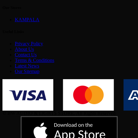
Our Stores
KAMPALA
Useful Links
Privacy Policy
About Us
Contact Us
Terms & Conditions
Latest News
Our Sitemap
© BW AUDIO & LIGHTS STORE. All Rights Reserved