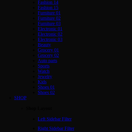
Fashion 14
Fashion 15
Furniture 01
Furniture 02
Furniture 03
Electronic 01
Electronic 02
Electronic 03
Beauty
Grocery 01
Grocery 02
Auto parts
Sports
Watch
Jewelry
Kids
Shoes 01
Shoes 02
SHOP
Shop Layout
Left Sidebar Filter
Right Sidebar Filter