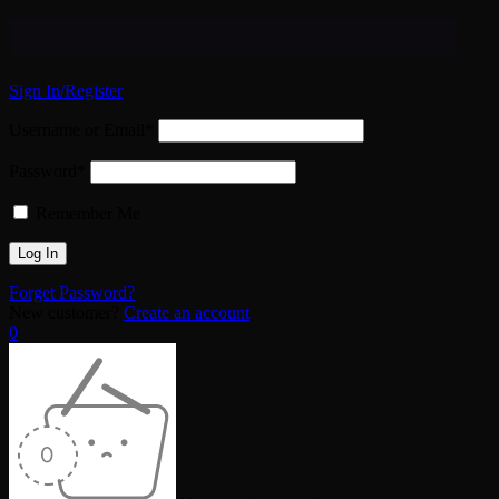
Sign In/Register
Username or Email*
Password*
Remember Me
Forget Password?
New customer?
Create an account
0