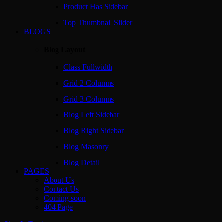
Product Has Sidebar
Top Thumbnail Slider
BLOGS
Blog Layout
Class Fullwidth
Grid 2 Columns
Grid 3 Columns
Blog Left Sidebar
Blog Right Sidebar
Blog Masonry
Blog Detail
PAGES
About Us
Contact Us
Coming soon
404 Page