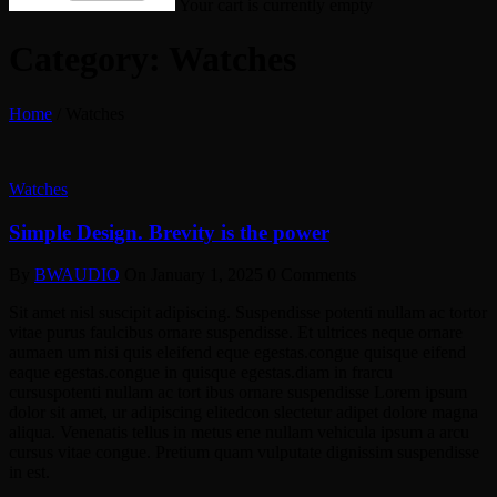
Your cart is currently empty
Category: Watches
Home
/
Watches
Watches
Simple Design. Brevity is the power
By
BWAUDIO
On
January 1, 2025
0 Comments
Sit amet nisl suscipit adipiscing. Suspendisse potenti nullam ac tortor
vitae purus faulcibus ornare suspendisse. Et ultrices neque ornare
aumaen um nisi quis eleifend eque egestas.congue quisque eifend
eaque egestas.congue in quisque egestas.diam in frarcu
cursuspotenti nullam ac tort ibus ornare suspendisse Lorem ipsum
dolor sit amet, ur adipiscing elitedcon slectetur adipet dolore magna
aliqua. Venenatis tellus in metus ene nullam vehicula ipsum a arcu
cursus vitae congue. Pretium quam vulputate dignissim suspendisse
in est.