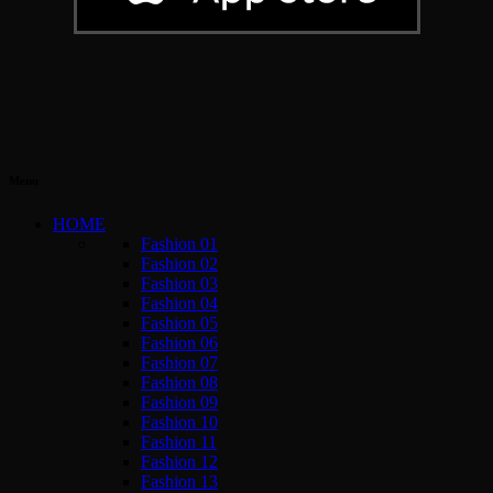
Menu
HOME
Fashion 01
Fashion 02
Fashion 03
Fashion 04
Fashion 05
Fashion 06
Fashion 07
Fashion 08
Fashion 09
Fashion 10
Fashion 11
Fashion 12
Fashion 13