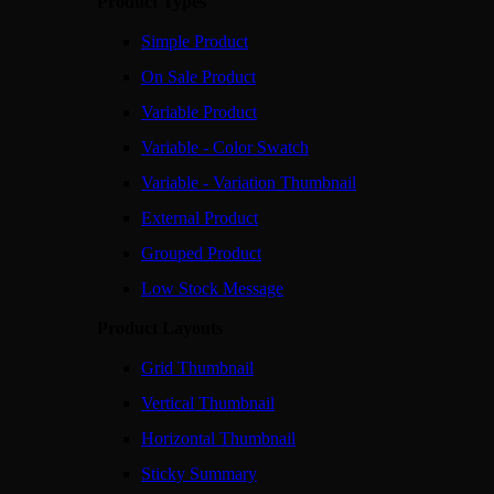
Product Types
Simple Product
On Sale Product
Variable Product
Variable - Color Swatch
Variable - Variation Thumbnail
External Product
Grouped Product
Low Stock Message
Product Layouts
Grid Thumbnail
Vertical Thumbnail
Horizontal Thumbnail
Sticky Summary