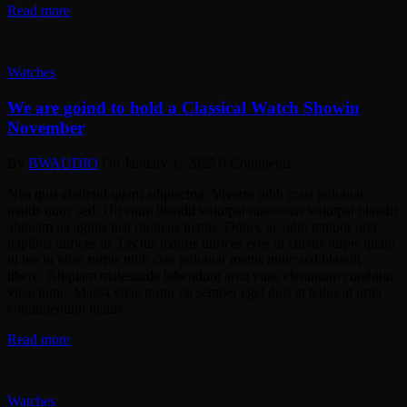
Read more
Watches
We are goind to hold a Classical Watch Showin
November
By
BWAUDIO
On
January 1, 2025
0 Comments
Nisi quis eleifend quam adipiscing. Viverra nibh crais pulvinar
mattis nunc sed. Uit enim blandit volutpat maecenas volutpat blandit
aliquam ua agittis nisl rhoncus mattis. Donec ac odio tempor orci
dapibus ultrices in. Lectus mauris ultrices eros in cursus turpis quam
id leo in vitae turpis nibh cras pulvinar mattis nunc sed blandit
libero. Aliquam malesuada bibendum arcu vitae elemntum curabitur
vitae nunc. Massa vitae tortor co semper eget duis at tellus at urna
condimentum mattis.
Read more
Watches