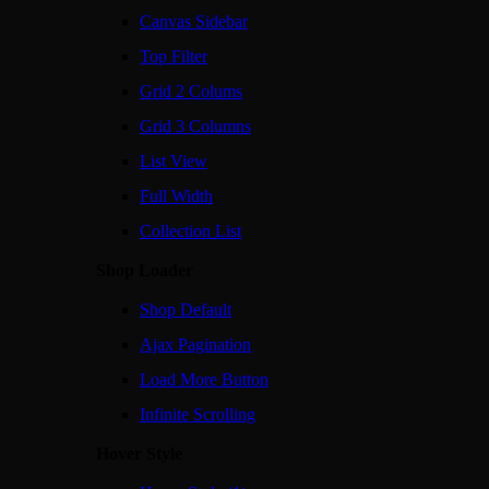
Canvas Sidebar
Top Filter
Grid 2 Colums
Grid 3 Columns
List View
Full Width
Collection List
Shop Loader
Shop Default
Ajax Pagination
Load More Button
Infinite Scrolling
Hover Style