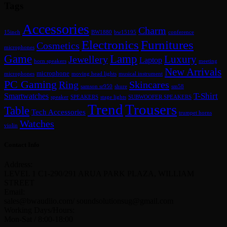
Tags
Accessories
Charm
15inch
BW1880
bw15195
conference
Furnitures
Electronics
Cosmetics
microphones
Lamp
Game
Luxury
Jewellery
Laptop
horn speakers
meeting
New Arrivals
microphone
microphones
moving head lights
musical instrument
PC Gaming
Skincares
Ring
samson sr950
shure
sm58
Smartwatches
T-Shirt
speaker
SPEAKERS
stage lights
SUBWOOFER SPEAKERS
Trend
Trousers
Table
Tech Accessories
trumpet horns
Watches
violin
Contact Info
Address:
LEVEL 1 C1-290/291 ARUA PARK PLAZA, WILLIAM
STREET
Email:
sales@bwaudiio.com/ soundsolutionsug@gmail.com
Working Days/Hours:
Mon-Sat / 8:00-18:00