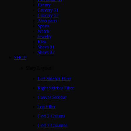
Beauty
Grocery 01
Grocery 02
Auto parts
Sports
Watch
Jewelry
Kids
Shoes 01
Shoes 02
SHOP
Shop Layout
Left Sidebar Filter
Right Sidebar Filter
Canvas Sidebar
Top Filter
Grid 2 Colums
Grid 3 Columns