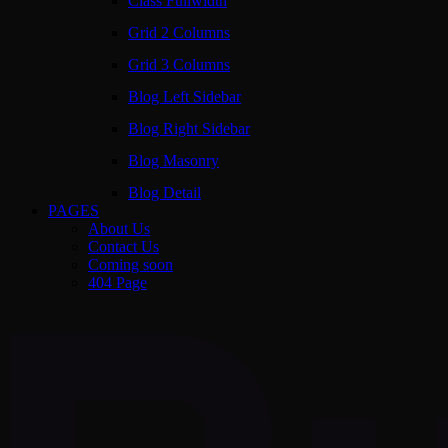
Class Fullwidth
Grid 2 Columns
Grid 3 Columns
Blog Left Sidebar
Blog Right Sidebar
Blog Masonry
Blog Detail
PAGES
About Us
Contact Us
Coming soon
404 Page