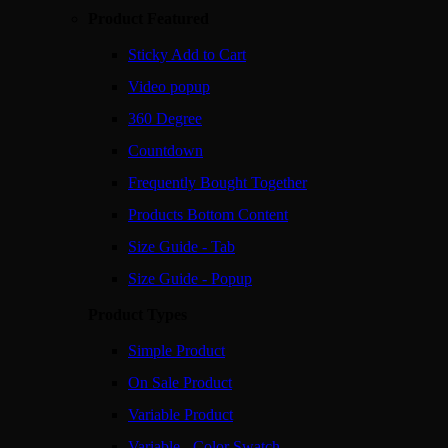
Product Featured
Sticky Add to Cart
Video popup
360 Degree
Countdown
Frequently Bought Together
Products Bottom Content
Size Guide - Tab
Size Guide - Popup
Product Types
Simple Product
On Sale Product
Variable Product
Variable - Color Swatch