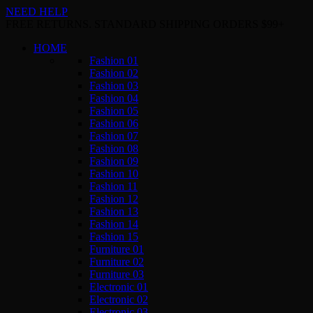
NEED HELP
FREE RETURNS. STANDARD SHIPPING ORDERS $99+
HOME
Fashion 01
Fashion 02
Fashion 03
Fashion 04
Fashion 05
Fashion 06
Fashion 07
Fashion 08
Fashion 09
Fashion 10
Fashion 11
Fashion 12
Fashion 13
Fashion 14
Fashion 15
Furniture 01
Furniture 02
Furniture 03
Electronic 01
Electronic 02
Electronic 03