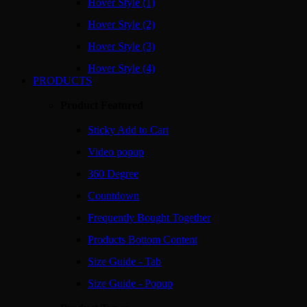
Hover Style (1)
Hover Style (2)
Hover Style (3)
Hover Style (4)
PRODUCTS
Product Featured
Sticky Add to Cart
Video popup
360 Degree
Countdown
Frequently Bought Together
Products Bottom Content
Size Guide - Tab
Size Guide - Popup