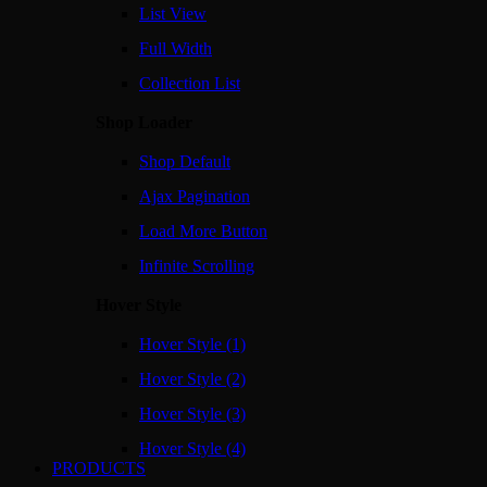
List View
Full Width
Collection List
Shop Loader
Shop Default
Ajax Pagination
Load More Button
Infinite Scrolling
Hover Style
Hover Style (1)
Hover Style (2)
Hover Style (3)
Hover Style (4)
PRODUCTS