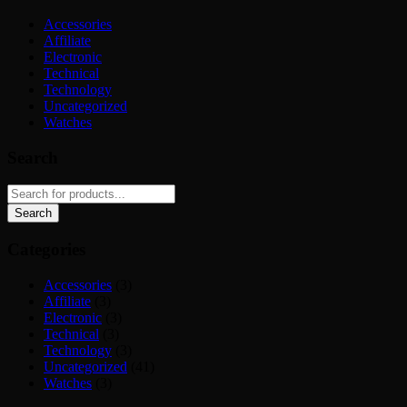
Accessories
Affiliate
Electronic
Technical
Technology
Uncategorized
Watches
Search
Categories
Accessories
(3)
Affiliate
(3)
Electronic
(3)
Technical
(3)
Technology
(3)
Uncategorized
(41)
Watches
(3)