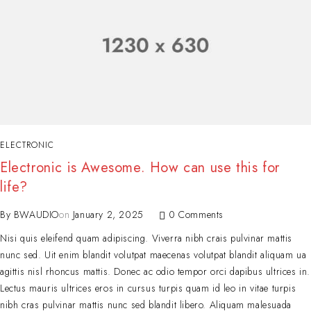
ELECTRONIC
Electronic is Awesome. How can use this for
life?
By
BWAUDIO
on
January 2, 2025
0 Comments
Nisi quis eleifend quam adipiscing. Viverra nibh crais pulvinar mattis
nunc sed. Uit enim blandit volutpat maecenas volutpat blandit aliquam ua
agittis nisl rhoncus mattis. Donec ac odio tempor orci dapibus ultrices in.
Lectus mauris ultrices eros in cursus turpis quam id leo in vitae turpis
nibh cras pulvinar mattis nunc sed blandit libero. Aliquam malesuada