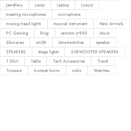
Jewellery
Lamp
Laptop
Luxury
meeting microphones
microphone
moving head lights
musical instrument
New Arrivals
PC Gaming
Ring
samson sr950
shure
Skincares
sm58
Smartwatches
speaker
SPEAKERS
stage lights
SUBWOOFER SPEAKERS
T-Shirt
Table
Tech Accessories
Trend
Trousers
trumpet horns
violin
Watches
Our Stores
Useful Links
KAMPALA
Privacy Policy
About Us
Contact Us