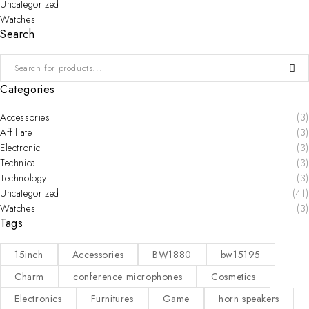
Uncategorized
Watches
Search
Categories
Accessories
(3)
Affiliate
(3)
Electronic
(3)
Technical
(3)
Technology
(3)
Uncategorized
(41)
Watches
(3)
Tags
15inch
Accessories
BW1880
bw15195
Charm
conference microphones
Cosmetics
Electronics
Furnitures
Game
horn speakers