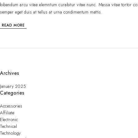
bibendum arcu vitae elemntum curabitur vitae nunc. Massa vitae tortor co
semper eget duis at tellus at urna condimentum mattis.
READ MORE
Archives
January 2025
Categories
Accessories
Affiliate
Electronic
Technical
Technology