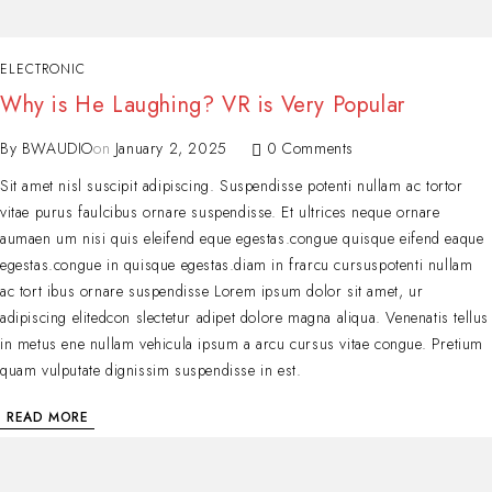
ELECTRONIC
Why is He Laughing? VR is Very Popular
By
BWAUDIO
on
January 2, 2025
0 Comments
Sit amet nisl suscipit adipiscing. Suspendisse potenti nullam ac tortor
vitae purus faulcibus ornare suspendisse. Et ultrices neque ornare
aumaen um nisi quis eleifend eque egestas.congue quisque eifend eaque
egestas.congue in quisque egestas.diam in frarcu cursuspotenti nullam
ac tort ibus ornare suspendisse Lorem ipsum dolor sit amet, ur
adipiscing elitedcon slectetur adipet dolore magna aliqua. Venenatis tellus
in metus ene nullam vehicula ipsum a arcu cursus vitae congue. Pretium
quam vulputate dignissim suspendisse in est.
READ MORE