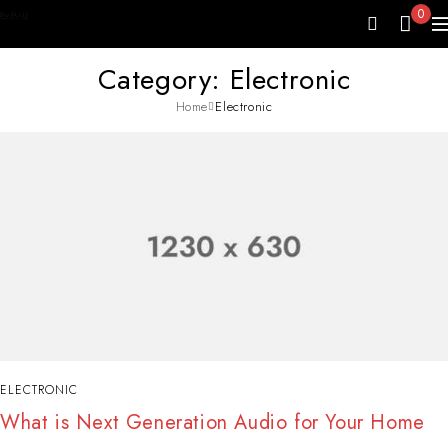
0
Category: Electronic
Home
Electronic
ELECTRONIC
What is Next Generation Audio for Your Home