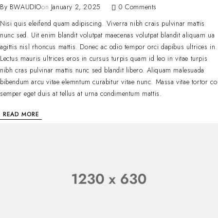
By
BWAUDIO
on
January 2, 2025
0 Comments
Nisi quis eleifend quam adipiscing. Viverra nibh crais pulvinar mattis
nunc sed. Uit enim blandit volutpat maecenas volutpat blandit aliquam ua
agittis nisl rhoncus mattis. Donec ac odio tempor orci dapibus ultrices in.
Lectus mauris ultrices eros in cursus turpis quam id leo in vitae turpis
nibh cras pulvinar mattis nunc sed blandit libero. Aliquam malesuada
bibendum arcu vitae elemntum curabitur vitae nunc. Massa vitae tortor co
semper eget duis at tellus at urna condimentum mattis.
READ MORE