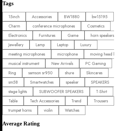
Tags
15inch
Accessories
BW1880
bw15195
Charm
conference microphones
Cosmetics
Electronics
Furnitures
Game
horn speakers
Jewellery
Lamp
Laptop
Luxury
meeting microphones
microphone
moving head lights
musical instrument
New Arrivals
PC Gaming
Ring
samson sr950
shure
Skincares
sm58
Smartwatches
speaker
SPEAKERS
stage lights
SUBWOOFER SPEAKERS
T-Shirt
Table
Tech Accessories
Trend
Trousers
trumpet horns
violin
Watches
Average Rating