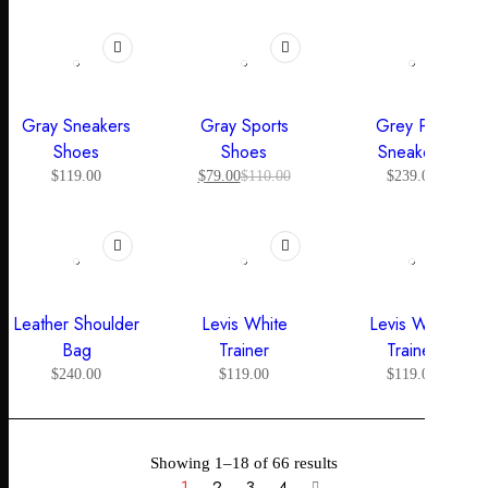
HOT
-28%
Gray Sneakers
Gray Sports
Grey Pop
Shoes
Shoes
Sneakers
$
119.00
$
79.00
$
110.00
$
239.00
Leather Shoulder
Levis White
Levis White
Bag
Trainer
Trainer
$
240.00
$
119.00
$
119.00
Showing 1–18 of 66 results
1
2
3
4