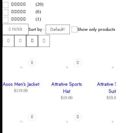
(20)
(6)
(1)
Sort by
Default
Show only products on sale
FILTER
Asos Men’s Jacket
Attrative Sports
Attrative Sports
Hat
Suit
$
119.00
$
19.00
$
59.00
-34%