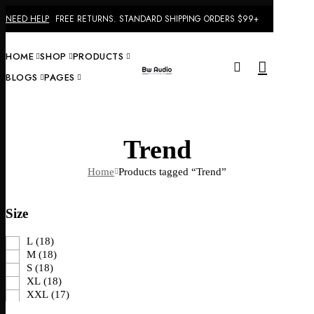
NEED HELP
FREE RETURNS. STANDARD SHIPPING ORDERS $99+
Menu
HOME
SHOP
PRODUCTS
0
BLOGS
PAGES
HO
Trend
Home
Products tagged “Trend”
Size
L
(18)
M
(18)
S
(18)
XL
(18)
XXL
(17)