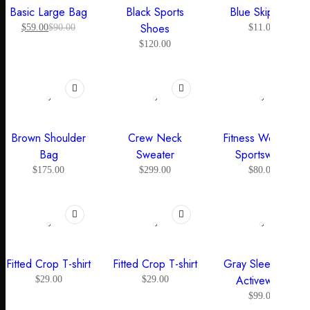
Basic Large Bag
Black Sports
Blue Skipping
Shoes
$
59.00
$
90.00
$
11.00
$
120.00
SOLD OUT
Brown Shoulder
Crew Neck
Fitness Women’s
Bag
Sweater
Sportswear
$
175.00
$
299.00
$
80.00
Fitted Crop T-shirt
Fitted Crop T-shirt
Gray Sleeveless
Activewear
$
29.00
$
29.00
$
99.00