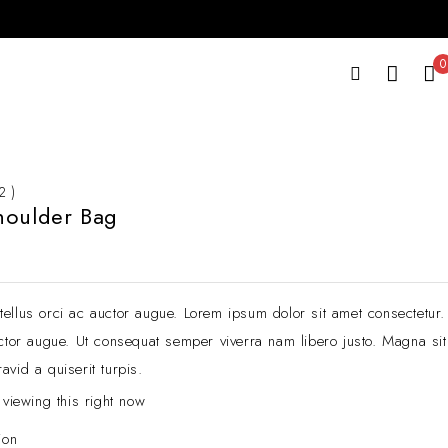
0
2 )
houlder Bag
ellus orci ac auctor augue. Lorem ipsum dolor sit amet consectetur.
cctor augue. Ut consequat semper viverra nam libero justo. Magna sit
avid a quiserit turpis.
 viewing this right now
ion