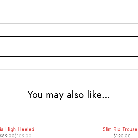
You may also like…
ia High Heeled
Slim Rip Trouse
$
89.00
$
109.00
$
120.00