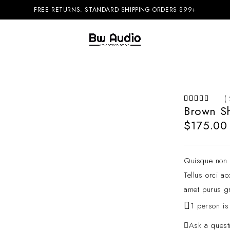
FREE RETURNS. STANDARD SHIPPING ORDERS $99+
( 
Brown S
$
175.00
Quisque non t
Tellus orci a
amet purus gr
1 person is
Ask a quest