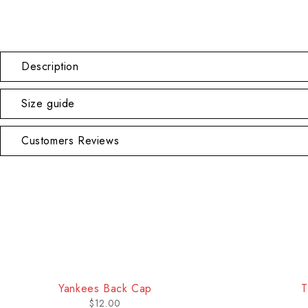
Description
Size guide
Customers Reviews
-18%
Yankees Back Cap
T
$
12.00