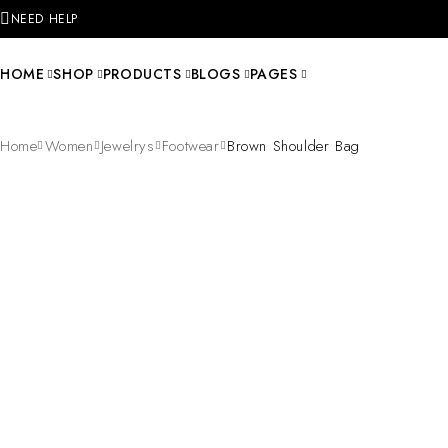
NEED HELP
HOME
SHOP
PRODUCTS
BLOGS
PAGES
Home
Women
Jewelrys
Footwear
Brown Shoulder Bag
SOLD OUT