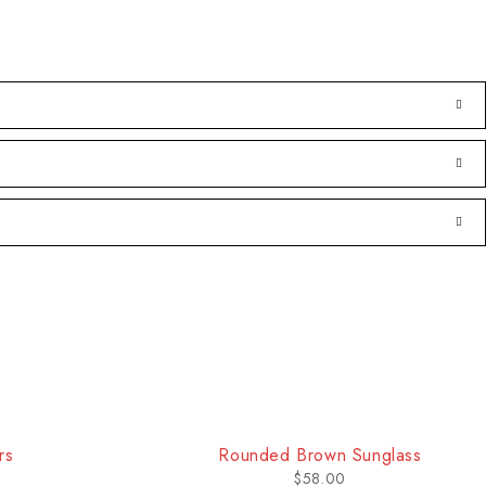
rs
Rounded Brown Sunglass
$
58.00