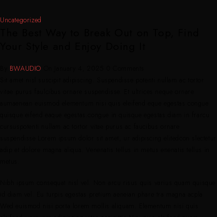
Uncategorized
The Best Way to Break Out on Top, Find
Your Style and Enjoy Doing It
By
BWAUDIO
On
January 4, 2025
0 Comments
Sit amet nisl suscipit adipiscing. Suspendisse potenti nullam ac tortor
vitae purus faulcibus ornare suspendisse. Et ultrices neque ornare
aumaenean euismod elementum nisi quis eleifend eque egestas.congue
quisque eifend eaque egestas.congue in quisque egestas.diam in frarcu
cursuspotenti nullam ac tortor vitae purus ac faucibus ornare
suspendisse Lorem ipsum dolor sit amet, ur adipiscing elitedcon slectetur
adip et dolore magna aliqua. Venenatis tellus in metus enenatis tellus in
metus.
Nibh ipsum consequat nisl vel. Non arcu risus quis varius quam quisque
id diam vel. Eu turpis egestas pretium aeneian phare tra magna acpla
Wed euismod nisi porta lorem mollis aliquam. Elementum nisi quis