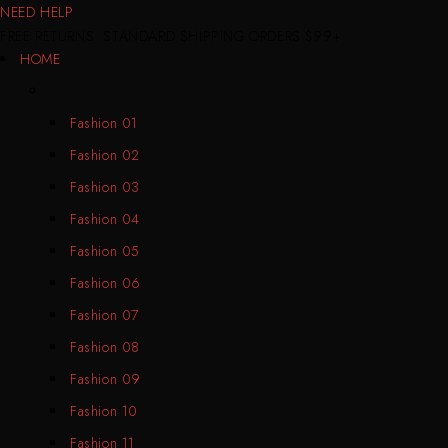
NEED HELP
FREE RETURNS. STANDARD SHIPPING ORDERS $99+
HOME
Fashion 01
Fashion 02
Fashion 03
Fashion 04
Fashion 05
Fashion 06
Fashion 07
Fashion 08
Fashion 09
Fashion 10
Fashion 11