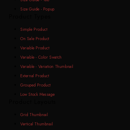
Size Guide - Popup
Product Types
Simple Product
On Sale Product
Variable Product
Variable - Color Swatch
Variable - Variation Thumbnail
External Product
Grouped Product
Low Stock Message
Product Layouts
Grid Thumbnail
Vertical Thumbnail