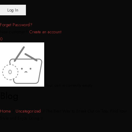
Forget Password?
New customer?
Create an account
0
Your cart is currently empty
Blog
Home
/
Uncategorized
/
The Best Way to Break Out on Top, Find Your
Style and Enjoy Doing It