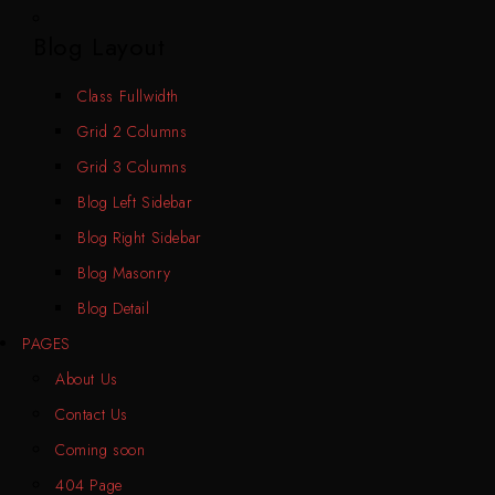
Blog Layout
Class Fullwidth
Grid 2 Columns
Grid 3 Columns
Blog Left Sidebar
Blog Right Sidebar
Blog Masonry
Blog Detail
PAGES
About Us
Contact Us
Coming soon
404 Page