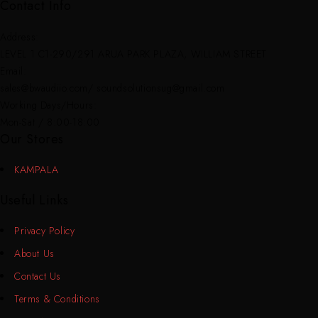
Contact Info
Address:
LEVEL 1 C1-290/291 ARUA PARK PLAZA, WILLIAM STREET
Email:
sales@bwaudiio.com/ soundsolutionsug@gmail.com
Working Days/Hours:
Mon-Sat / 8:00-18:00
Our Stores
KAMPALA
Useful Links
Privacy Policy
About Us
Contact Us
Terms & Conditions