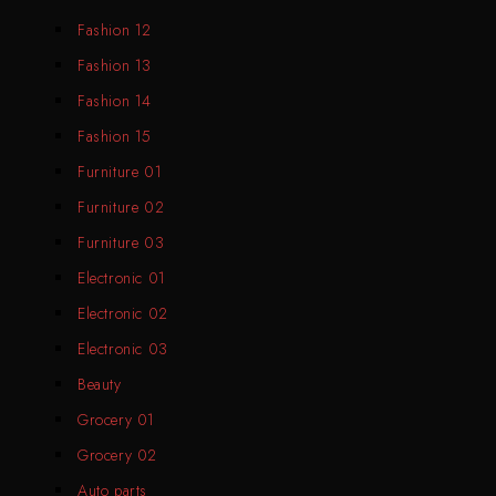
Fashion 12
Fashion 13
Fashion 14
Fashion 15
Furniture 01
Furniture 02
Furniture 03
Electronic 01
Electronic 02
Electronic 03
Beauty
Grocery 01
Grocery 02
Auto parts