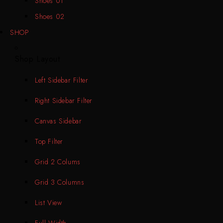
Shoes 01
Shoes 02
SHOP
Shop Layout
Left Sidebar Filter
Right Sidebar Filter
Canvas Sidebar
Top Filter
Grid 2 Colums
Grid 3 Columns
List View
Full Width