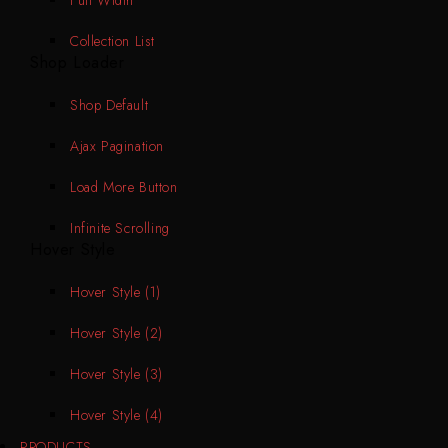
Collection List
Shop Loader
Shop Default
Ajax Pagination
Load More Button
Infinite Scrolling
Hover Style
Hover Style (1)
Hover Style (2)
Hover Style (3)
Hover Style (4)
PRODUCTS