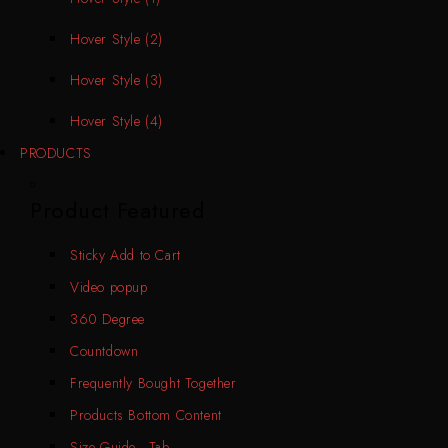
Hover Style (2)
Hover Style (3)
Hover Style (4)
PRODUCTS
Product Featured
Sticky Add to Cart
Video popup
360 Degree
Countdown
Frequently Bought Together
Products Bottom Content
Size Guide - Tab