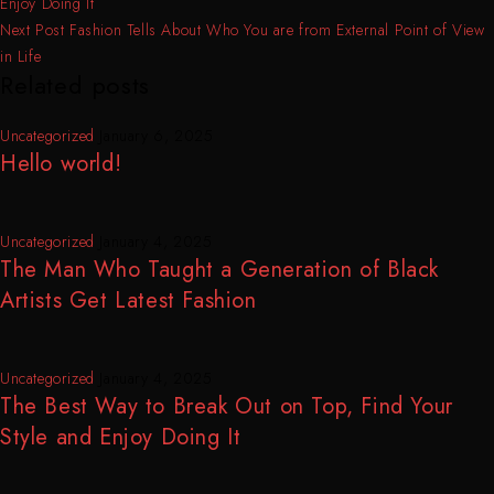
Enjoy Doing It
Next Post
Fashion Tells About Who You are from External Point of View
in Life
Related posts
Uncategorized
January 6, 2025
Hello world!
Uncategorized
January 4, 2025
The Man Who Taught a Generation of Black
Artists Get Latest Fashion
Uncategorized
January 4, 2025
The Best Way to Break Out on Top, Find Your
Style and Enjoy Doing It