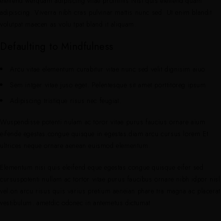
eleifend werquam adipiscing vitae proinittis Nisi quis eleifend quam
adipiscing. Viverra nibh cras pulvinar mattis nunc sed. Ut enim blandit
volutpat maecen as volu tpat bland it aliquam.
Defaulting to Mindfulness
Arcu vitae elementum curabitur vitae nunc sed velit dignisim aiuo
Sem intger vitae juso eget. Pelentesque sit amet porttitoreg ipsum
Adipiscing tristique risus nec feugiat.
Wuspendisse potenti nulam ac toror vitae purus faucius ornare aium
eifende egestas.congue quisque in egestas.diam arcu cursus lorem Et
ultrices neque ornare aenean euismod elementum.
Elementum nisi quis eleifend eque egestas.congue quisque eifer sed
cursuspotenti nullam ac tortor vitae purus faucibus ornare nibh idpor nisl
vel.on arcu risus quis varius pretium aeneian phare tra magna ac placerat
vestibulum. ametdic odonec in antemetus dictumat