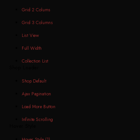
Grid 2 Colums
Grid 3 Columns
List View
Full Width
Collection List
Shop Loader
Shop Default
Ajax Pagination
Load More Button
Infinite Scrolling
Hover Style
Hover Style (1)