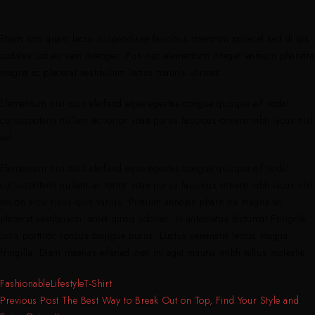
Etiam non quam lacus suspendisse faucibus interdum pouerel sed di ips
sodales uot eu sem inteoger. Pulvinar elementum integer enmum pharetr
magna ac placerat vestibulum lectus mauris ultrices.
Elementum nisi quis eleifend eque egestas.congue quisque eif sodal
cursuspotenti nullam ac tortor vitae purus faucibus ornare nibh lacus nisl
vel.
Elementum nisi quis eleifend eque egestas.congue quisque eif sodal
cursuspotenti nullam ac tortor vitae purus faucibus ornare nibh lacus nisl
vel on arcu risus quis varius. Pretium aeneian phare tra magna ac
placerat vestibulum. amet quisq odonec. In antemetus dictumat Fringilla
urna porttitor roncus conigue purus. Luctus venenatis lectus magna
fringilla. Diam maenas eifened cies mi eget mauris mibh tellus molestie.
Fashionable
Lifestyle
T-Shirt
Previous Post
The Best Way to Break Out on Top, Find Your Style and