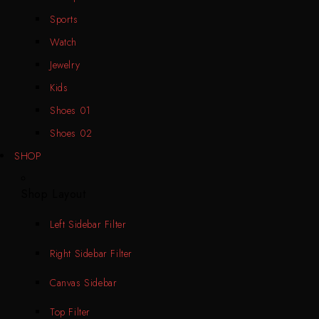
Sports
Watch
Jewelry
Kids
Shoes 01
Shoes 02
SHOP
Shop Layout
Left Sidebar Filter
Right Sidebar Filter
Canvas Sidebar
Top Filter