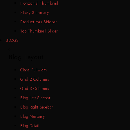
Horizontal Thumbnail
Sticky Summary
Product Has Sidebar
Top Thumbnail Slider
BLOGS
Blog Layout
Class Fullwidth
Grid 2 Columns
Grid 3 Columns
Blog Left Sidebar
Blog Right Sidebar
Blog Masonry
Blog Detail