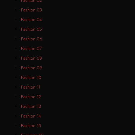
Fashion 02
Fashion 03
Fashion 04
Fashion 05
Fashion 06
Fashion 07
Fashion 08
Fashion 09
Fashion 10
Fashion 11
Fashion 12
Fashion 13
Fashion 14
Fashion 15