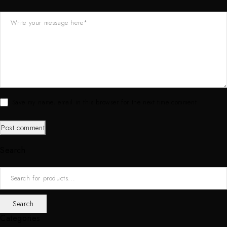
Save my name, email in this browser for the next time comment
Post comment
Search
Categories