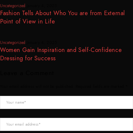
Uncategorized
January 4, 2025
Fashion Tells About Who You are from External
Point of View in Life
Uncategorized
January 4, 2025
Women Gain Inspiration and Self-Confidence
Dressing for Success
Leave a Comment
Your email address will not be published. Required fields are marked *