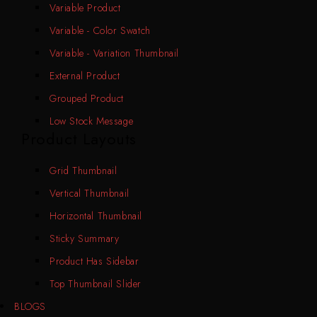
Variable Product
Variable - Color Swatch
Variable - Variation Thumbnail
External Product
Grouped Product
Low Stock Message
Product Layouts
Grid Thumbnail
Vertical Thumbnail
Horizontal Thumbnail
Sticky Summary
Product Has Sidebar
Top Thumbnail Slider
BLOGS