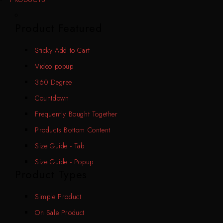
Product Featured
Sticky Add to Cart
Video popup
360 Degree
Countdown
Frequently Bought Together
Products Bottom Content
Size Guide - Tab
Size Guide - Popup
Product Types
Simple Product
On Sale Product