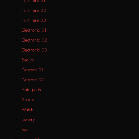
Furniture 01
Furniture 02
Furniture 03
Electronic 01
Electronic 02
Electronic 03
Beauty
Grocery 01
Grocery 02
Auto parts
Sports
Watch
Jewelry
Kids