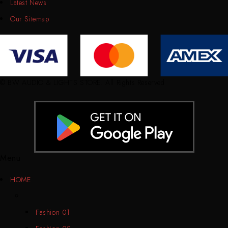
Latest News
Our Sitemap
© BW AUDIO & LIGHTS STORE. All Rights Reserved
Menu
HOME
Fashion 01