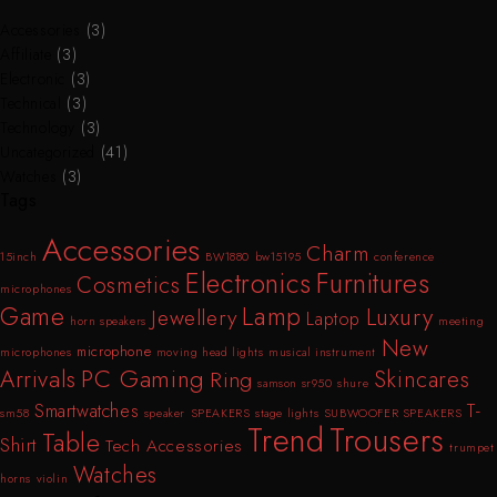
Accessories
(3)
Affiliate
(3)
Electronic
(3)
Technical
(3)
Technology
(3)
Uncategorized
(41)
Watches
(3)
Tags
Accessories
Charm
15inch
BW1880
bw15195
conference
Furnitures
Electronics
Cosmetics
microphones
Lamp
Game
Luxury
Jewellery
Laptop
horn speakers
meeting
New
microphone
microphones
moving head lights
musical instrument
PC Gaming
Arrivals
Skincares
Ring
samson sr950
shure
T-
Smartwatches
sm58
speaker
SPEAKERS
stage lights
SUBWOOFER SPEAKERS
Trend
Trousers
Table
Shirt
Tech Accessories
trumpet
Watches
horns
violin