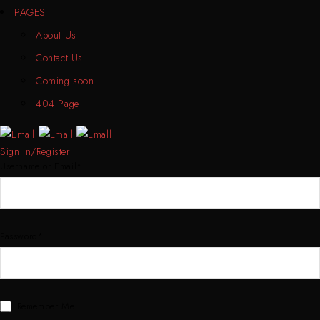
PAGES
About Us
Contact Us
Coming soon
404 Page
Sign In/Register
Username or Email*
Password*
Remember Me