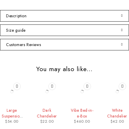
Description
Size guide
Customers Reviews
You may also like…
Large
Dark
Vibe Bed-in-
White
Suspension
Chandelier
a-Box
Chandelier
$
54.00
$
22.00
$
460.00
$
42.00
Lamp