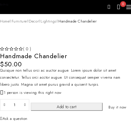
0
Home
Furniture
Decor
Lightings
Handmade Chandelier
( 0 )
Handmade Chandelier
OUT OF 5
$
50.00
Quisque non tellus orci ac auctor augue. Lorem ipsum dolor sit amet
consectetur. Tellus orci acctor augue. Ut consequat semper viverra nam
libero justo. Magna sit amet purus gravid a quiserit turpis.
1 person is viewing this right now
Add to cart
Buy it now
Ask a question