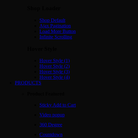
Shop Loader
Shop Default
Ajax Pagination
Load More Button
Infinite Scrolling
Hover Style
Hover Style (1)
Hover Style (2)
Hover Style (3)
Hover Style (4)
PRODUCTS
Product Featured
Sticky Add to Cart
Video popup
360 Degree
Countdown