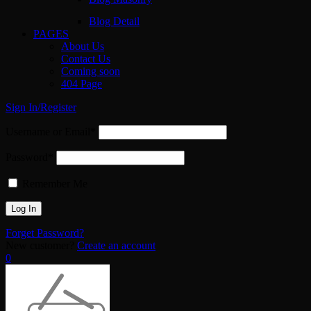
Blog Detail
PAGES
About Us
Contact Us
Coming soon
404 Page
Sign In/Register
Username or Email*
Password*
Remember Me
Forget Password?
New customer?
Create an account
0