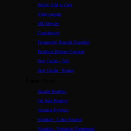
Sticky Add to Cart
Video popup
360 Degree
Countdown
Frequently Bought Together
Products Bottom Content
Size Guide - Tab
Size Guide - Popup
Product Types
Simple Product
On Sale Product
Variable Product
Variable - Color Swatch
Variable - Variation Thumbnail