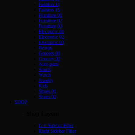
Fashion 14
Fashion 15
Furniture 01
Furniture 02
Furniture 03
Electronic 01
Electronic 02
Electronic 03
Beauty
Grocery 01
Grocery 02
Auto parts
Sports
Watch
Jewelry
Kids
Shoes 01
Shoes 02
SHOP
Shop Layout
Left Sidebar Filter
Right Sidebar Filter