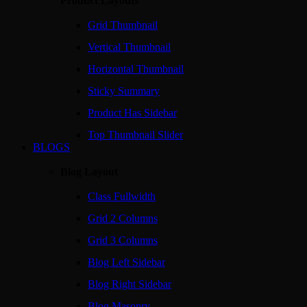
Product Layouts
Grid Thumbnail
Vertical Thumbnail
Horizontal Thumbnail
Sticky Summary
Product Has Sidebar
Top Thumbnail Slider
BLOGS
Blog Layout
Class Fullwidth
Grid 2 Columns
Grid 3 Columns
Blog Left Sidebar
Blog Right Sidebar
Blog Masonry