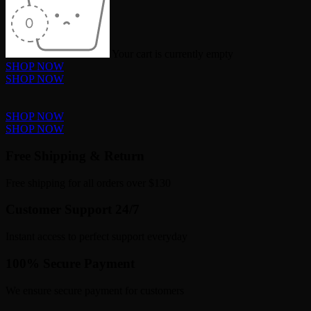
Your cart is currently empty
SHOP NOW
SHOP NOW
SHOP NOW
SHOP NOW
Free Shipping & Return
Free shipping for all orders over $130
Customer Support 24/7
Instant access to perfect support everyday
100% Secure Payment
We ensure secure payment for customers