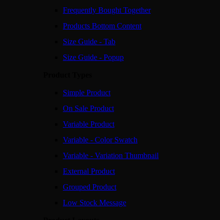
Frequently Bought Together
Products Bottom Content
Size Guide - Tab
Size Guide - Popup
Product Types
Simple Product
On Sale Product
Variable Product
Variable - Color Swatch
Variable - Variation Thumbnail
External Product
Grouped Product
Low Stock Message