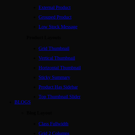
External Product
Grouped Product
Low Stock Message
Product Layouts
Grid Thumbnail
Vertical Thumbnail
Horizontal Thumbnail
Sticky Summary
Product Has Sidebar
Top Thumbnail Slider
BLOGS
Blog Layout
Class Fullwidth
Grid 2 Columns