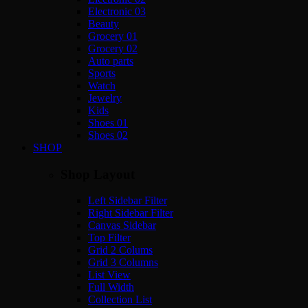
Electronic 03
Beauty
Grocery 01
Grocery 02
Auto parts
Sports
Watch
Jewelry
Kids
Shoes 01
Shoes 02
SHOP
Shop Layout
Left Sidebar Filter
Right Sidebar Filter
Canvas Sidebar
Top Filter
Grid 2 Colums
Grid 3 Columns
List View
Full Width
Collection List