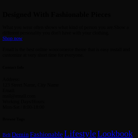
Designed With Fashionable Pieces
What you wear often shows what kind of person you are.Show a
different personality you don't have with your clothing.
Shop now
Emall is the best online woocomerce theme that is easy install and
customize at very short time for everyone.
Contact Info
Address:
123 Street Name, City Name
Email:
mail@emall.com
Working Days/Hours:
Mon-Sat / 8:00-18:00
Browse Tags
Lifestyle
Lookbook
Fashionable
Demin
Belt