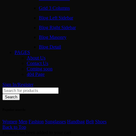
Grid 3 Columns
Blog Left Sidebar
Blog Right Sidebar
Blog Masonry
Blog Detail
PAGES
About Us
Contact Us
Coming soon
404 Page
Sign In/Register
Popular search:
Women
Men
Fashion
Sunglasses
Handbag
Belt
Shoes
Back to Top
Product has been added to your cart