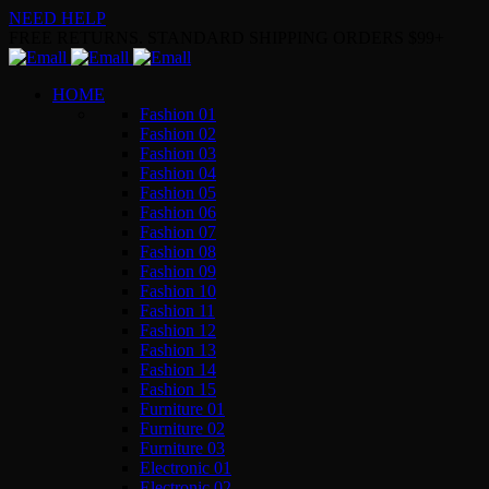
NEED HELP
FREE RETURNS. STANDARD SHIPPING ORDERS $99+
HOME
Fashion 01
Fashion 02
Fashion 03
Fashion 04
Fashion 05
Fashion 06
Fashion 07
Fashion 08
Fashion 09
Fashion 10
Fashion 11
Fashion 12
Fashion 13
Fashion 14
Fashion 15
Furniture 01
Furniture 02
Furniture 03
Electronic 01
Electronic 02