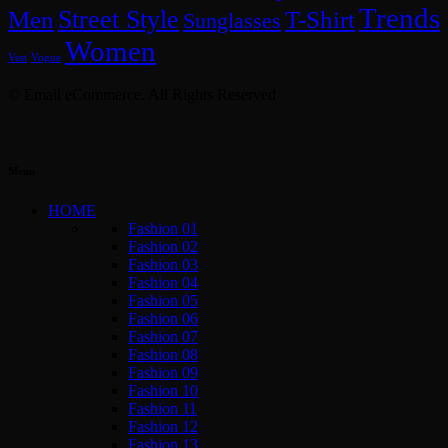
Trends
Street Style
Men
T-Shirt
Sunglasses
Women
Vest
Vogue
© Emall eCommerce. All Rights Reserved
Menu
HOME
Fashion 01
Fashion 02
Fashion 03
Fashion 04
Fashion 05
Fashion 06
Fashion 07
Fashion 08
Fashion 09
Fashion 10
Fashion 11
Fashion 12
Fashion 13