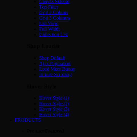
Canvas Sidebar
Top Filter
Grid 2 Colums
Grid 3 Columns
List View
Full Width
Collection List
Shop Loader
Shop Default
Ajax Pagination
Load More Button
Infinite Scrolling
Hover Style
Hover Style (1)
Hover Style (2)
Hover Style (3)
Hover Style (4)
PRODUCTS
Product Featured