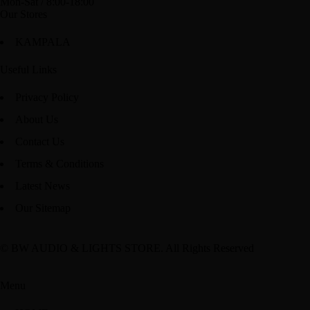
Mon-Sat / 8:00-18:00
Our Stores
KAMPALA
Useful Links
Privacy Policy
About Us
Contact Us
Terms & Conditions
Latest News
Our Sitemap
© BW AUDIO & LIGHTS STORE. All Rights Reserved
Menu