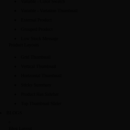
Variable - Color Swatch
Variable - Variation Thumbnail
External Product
Grouped Product
Low Stock Message
Product Layouts
Grid Thumbnail
Vertical Thumbnail
Horizontal Thumbnail
Sticky Summary
Product Has Sidebar
Top Thumbnail Slider
BLOGS
Blog Layout