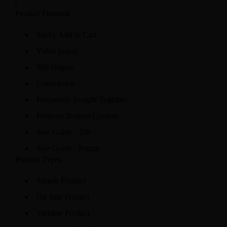
Product Featured
Sticky Add to Cart
Video popup
360 Degree
Countdown
Frequently Bought Together
Products Bottom Content
Size Guide - Tab
Size Guide - Popup
Product Types
Simple Product
On Sale Product
Variable Product