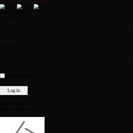
Sign In/Register
Username or Email*
Password*
Remember Me
Forget Password?
New customer?
Create an account
0