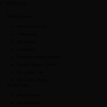
PRODUCTS
Product Featured
Sticky Add to Cart
Video popup
360 Degree
Countdown
Frequently Bought Together
Products Bottom Content
Size Guide - Tab
Size Guide - Popup
Product Types
Simple Product
On Sale Product