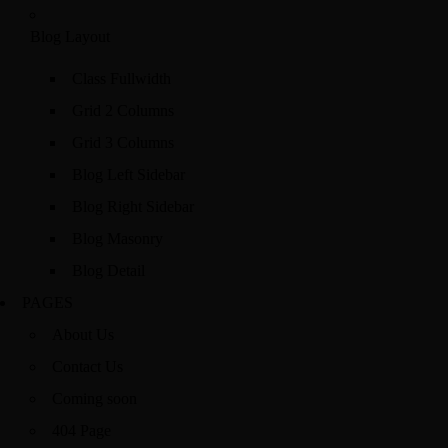
Blog Layout
Class Fullwidth
Grid 2 Columns
Grid 3 Columns
Blog Left Sidebar
Blog Right Sidebar
Blog Masonry
Blog Detail
PAGES
About Us
Contact Us
Coming soon
404 Page