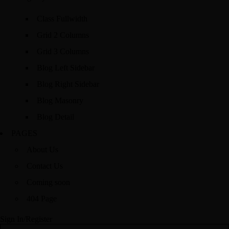
Class Fullwidth
Grid 2 Columns
Grid 3 Columns
Blog Left Sidebar
Blog Right Sidebar
Blog Masonry
Blog Detail
PAGES
About Us
Contact Us
Coming soon
404 Page
Sign In/Register