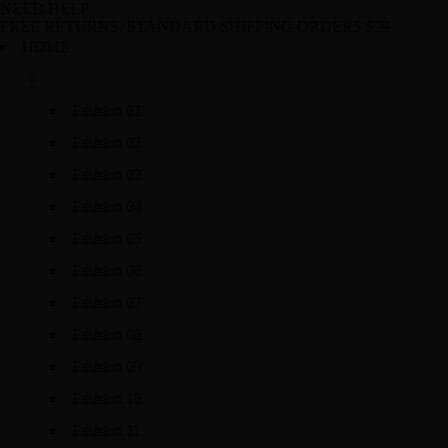
NEED HELP
FREE RETURNS. STANDARD SHIPPING ORDERS $99+
HOME
Fashion 01
Fashion 02
Fashion 03
Fashion 04
Fashion 05
Fashion 06
Fashion 07
Fashion 08
Fashion 09
Fashion 10
Fashion 11