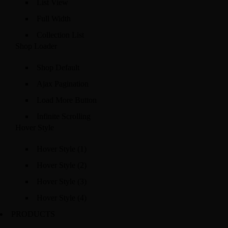
List View
Full Width
Collection List
Shop Loader
Shop Default
Ajax Pagination
Load More Button
Infinite Scrolling
Hover Style
Hover Style (1)
Hover Style (2)
Hover Style (3)
Hover Style (4)
PRODUCTS