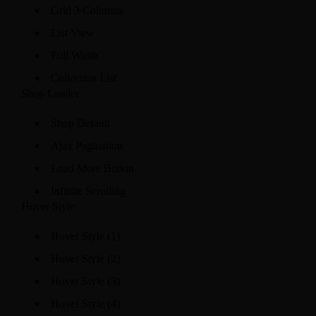
Grid 3 Columns
List View
Full Width
Collection List
Shop Loader
Shop Default
Ajax Pagination
Load More Button
Infinite Scrolling
Hover Style
Hover Style (1)
Hover Style (2)
Hover Style (3)
Hover Style (4)