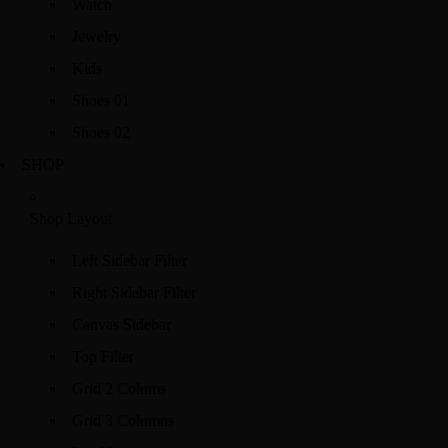
Watch
Jewelry
Kids
Shoes 01
Shoes 02
SHOP
Shop Layout
Left Sidebar Filter
Right Sidebar Filter
Canvas Sidebar
Top Filter
Grid 2 Colums
Grid 3 Columns