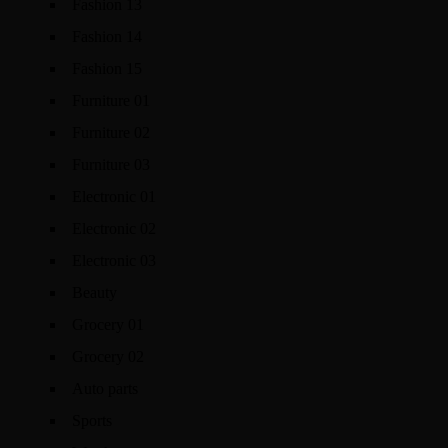
Fashion 13
Fashion 14
Fashion 15
Furniture 01
Furniture 02
Furniture 03
Electronic 01
Electronic 02
Electronic 03
Beauty
Grocery 01
Grocery 02
Auto parts
Sports