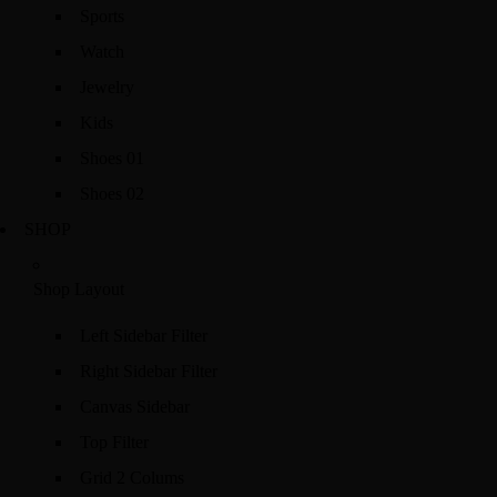
Sports
Watch
Jewelry
Kids
Shoes 01
Shoes 02
SHOP
Shop Layout
Left Sidebar Filter
Right Sidebar Filter
Canvas Sidebar
Top Filter
Grid 2 Colums