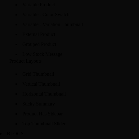
Variable Product
Variable - Color Swatch
Variable - Variation Thumbnail
External Product
Grouped Product
Low Stock Message
Product Layouts
Grid Thumbnail
Vertical Thumbnail
Horizontal Thumbnail
Sticky Summary
Product Has Sidebar
Top Thumbnail Slider
BLOGS