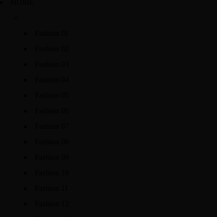
HOME
Fashion 01
Fashion 02
Fashion 03
Fashion 04
Fashion 05
Fashion 06
Fashion 07
Fashion 08
Fashion 09
Fashion 10
Fashion 11
Fashion 12