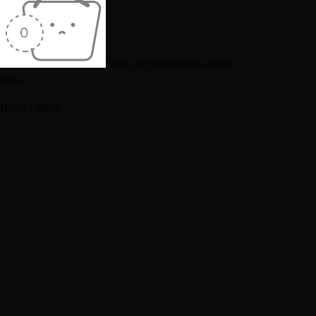
Your cart is currently empty
Shop
Home
/
Shop