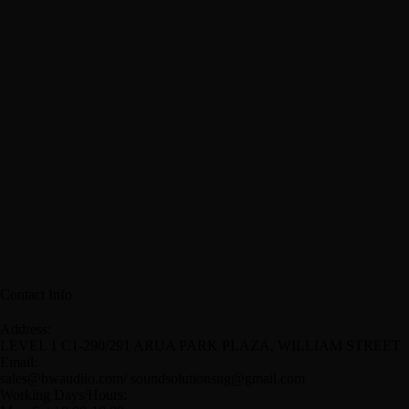
Contact Info
Address:
LEVEL 1 C1-290/291 ARUA PARK PLAZA, WILLIAM STREET
Email:
sales@bwaudiio.com/ soundsolutionsug@gmail.com
Working Days/Hours: