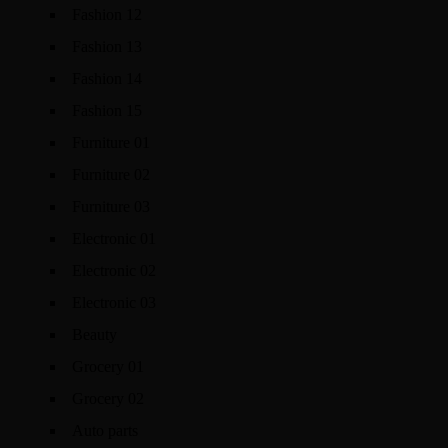
Fashion 12
Fashion 13
Fashion 14
Fashion 15
Furniture 01
Furniture 02
Furniture 03
Electronic 01
Electronic 02
Electronic 03
Beauty
Grocery 01
Grocery 02
Auto parts