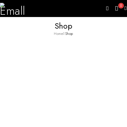
0
Shop
Home
Shop