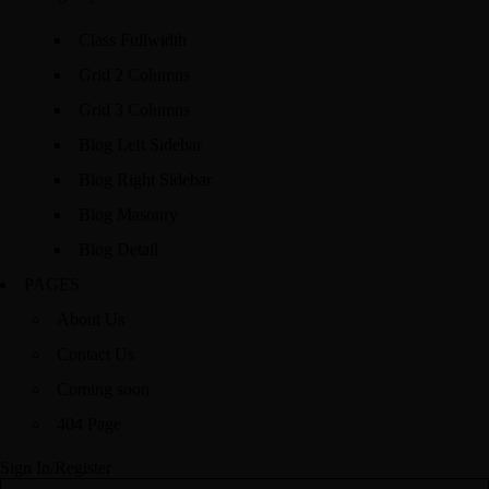
Class Fullwidth
Grid 2 Columns
Grid 3 Columns
Blog Left Sidebar
Blog Right Sidebar
Blog Masonry
Blog Detail
PAGES
About Us
Contact Us
Coming soon
404 Page
Sign In/Register