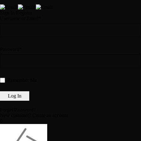
Sign In/Register
Username or Email*
Password*
Remember Me
Forget Password?
New customer?
Create an account
0