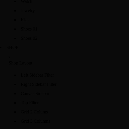
Watch
Jewelry
Kids
Shoes 01
Shoes 02
SHOP
Shop Layout
Left Sidebar Filter
Right Sidebar Filter
Canvas Sidebar
Top Filter
Grid 2 Colums
Grid 3 Columns