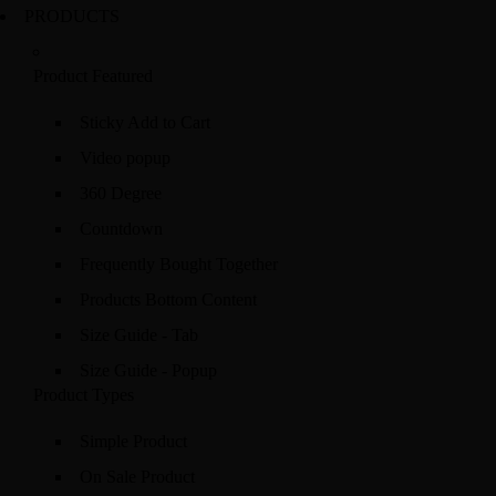
PRODUCTS
Product Featured
Sticky Add to Cart
Video popup
360 Degree
Countdown
Frequently Bought Together
Products Bottom Content
Size Guide - Tab
Size Guide - Popup
Product Types
Simple Product
On Sale Product