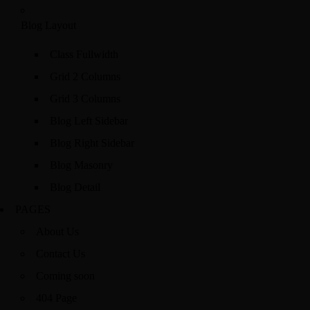
Blog Layout
Class Fullwidth
Grid 2 Columns
Grid 3 Columns
Blog Left Sidebar
Blog Right Sidebar
Blog Masonry
Blog Detail
PAGES
About Us
Contact Us
Coming soon
404 Page