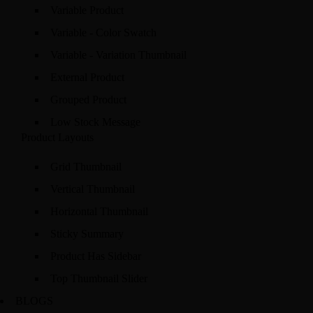
Variable Product
Variable - Color Swatch
Variable - Variation Thumbnail
External Product
Grouped Product
Low Stock Message
Product Layouts
Grid Thumbnail
Vertical Thumbnail
Horizontal Thumbnail
Sticky Summary
Product Has Sidebar
Top Thumbnail Slider
BLOGS