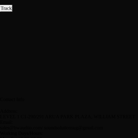
Track
Contact Info
Address:
LEVEL 1 C1-290/291 ARUA PARK PLAZA, WILLIAM STREET
Email:
sales@bwaudiio.com/ soundsolutionsug@gmail.com
Working Days/Hours: