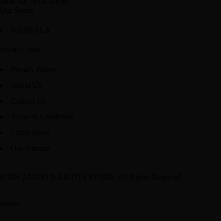
Mon-Sat / 8:00-18:00
Our Stores
KAMPALA
Useful Links
Privacy Policy
About Us
Contact Us
Terms & Conditions
Latest News
Our Sitemap
© BW AUDIO & LIGHTS STORE. All Rights Reserved
Menu