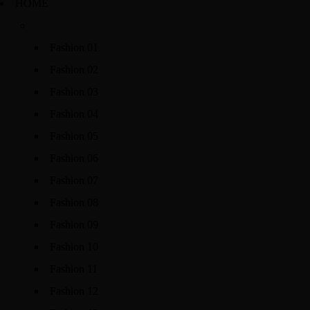
HOME
Fashion 01
Fashion 02
Fashion 03
Fashion 04
Fashion 05
Fashion 06
Fashion 07
Fashion 08
Fashion 09
Fashion 10
Fashion 11
Fashion 12