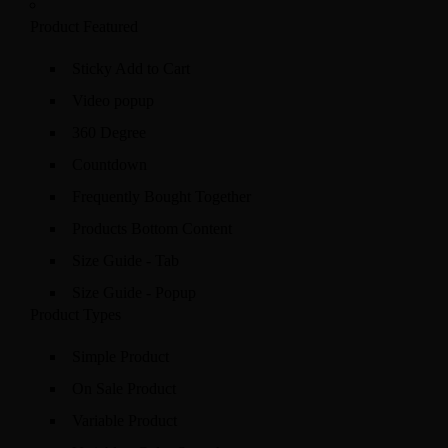
Product Featured
Sticky Add to Cart
Video popup
360 Degree
Countdown
Frequently Bought Together
Products Bottom Content
Size Guide - Tab
Size Guide - Popup
Product Types
Simple Product
On Sale Product
Variable Product