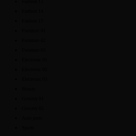
Fashion 13
Fashion 14
Fashion 15
Furniture 01
Furniture 02
Furniture 03
Electronic 01
Electronic 02
Electronic 03
Beauty
Grocery 01
Grocery 02
Auto parts
Sports