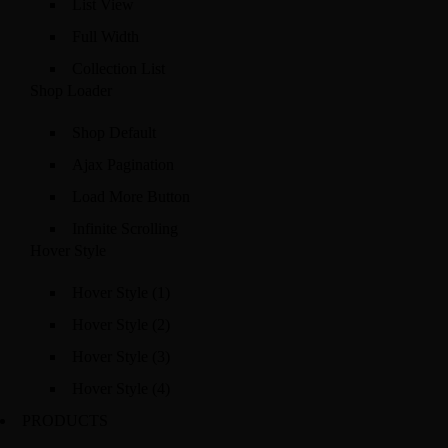
List View
Full Width
Collection List
Shop Loader
Shop Default
Ajax Pagination
Load More Button
Infinite Scrolling
Hover Style
Hover Style (1)
Hover Style (2)
Hover Style (3)
Hover Style (4)
PRODUCTS