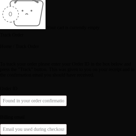
Your cart is currently empty
Track Order
Home
/
Track Order
To track your order please enter your Order ID in the box below and
press the "Track" button. This was given to you on your receipt and in
the confirmation email you should have received.
Order ID
Billing email