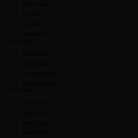
Grid 3 Columns
List View
Full Width
Collection List
Shop Loader
Shop Default
Ajax Pagination
Load More Button
Infinite Scrolling
Hover Style
Hover Style (1)
Hover Style (2)
Hover Style (3)
Hover Style (4)