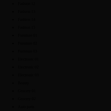
Fashion 12
Fashion 13
Fashion 14
Fashion 15
Furniture 01
Furniture 02
Furniture 03
Electronic 01
Electronic 02
Electronic 03
Beauty
Grocery 01
Grocery 02
Auto parts