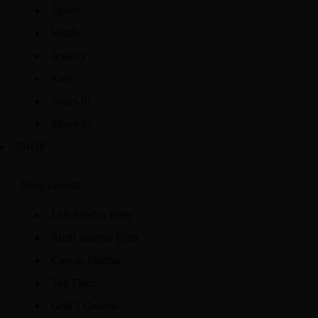
Sports
Watch
Jewelry
Kids
Shoes 01
Shoes 02
SHOP
Shop Layout
Left Sidebar Filter
Right Sidebar Filter
Canvas Sidebar
Top Filter
Grid 2 Colums