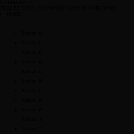
NEED HELP
FREE RETURNS. STANDARD SHIPPING ORDERS $99+
HOME
Fashion 01
Fashion 02
Fashion 03
Fashion 04
Fashion 05
Fashion 06
Fashion 07
Fashion 08
Fashion 09
Fashion 10
Fashion 11