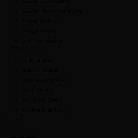
Variable - Color Swatch
Variable - Variation Thumbnail
External Product
Grouped Product
Low Stock Message
Product Layouts
Grid Thumbnail
Vertical Thumbnail
Horizontal Thumbnail
Sticky Summary
Product Has Sidebar
Top Thumbnail Slider
BLOGS
Blog Layout