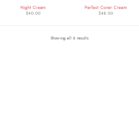
Night Cream
Perfect Cover Cream
$
40.00
$
48.00
Showing all 6 results
Contact Info
Address:
LEVEL 1 C1-290/291 ARUA PARK PLAZA, WILLIAM STREET
Email:
sales@bwaudiio.com/ soundsolutionsug@gmail.com
Working Days/Hours: