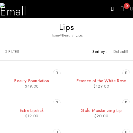
0
Lips
Home
Beauty
Lips
Sort by
Default
FILTER
Beauty Foundation
Essence of the White Rose
$
49.00
$
129.00
Extra Lipstick
Gold Moisturizing Lip
$
19.00
$
20.00