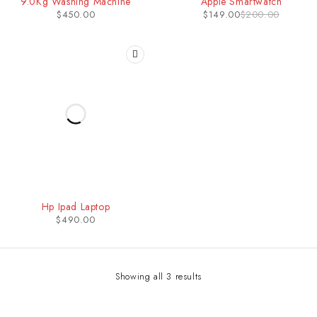
9.0Kg Washing Machine
Apple Smartwatch
$
450.00
$
149.00
$
200.00
Hp Ipad Laptop
$
490.00
Showing all 3 results