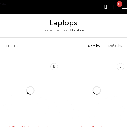
0
Laptops
Home
Electronic
Laptops
Sort by
Default
FILTER
-25%