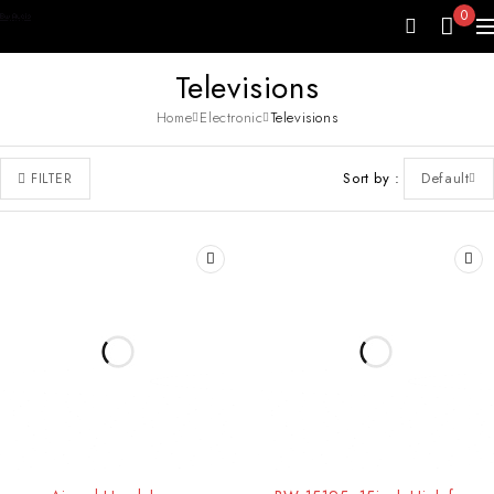
0
Televisions
Home
Electronic
Televisions
Sort by
Default
FILTER
HOT
-10%