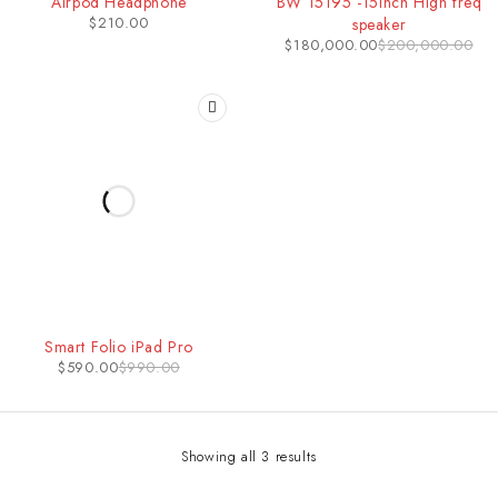
Airpod Headphone
BW 15195 -15inch High freq
$
210.00
speaker
$
180,000.00
$
200,000.00
-40%
Smart Folio iPad Pro
HOT
$
590.00
$
990.00
Showing all 3 results