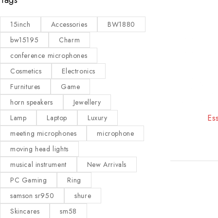
15inch
Accessories
BW1880
bw15195
Charm
conference microphones
Cosmetics
Electronics
Furnitures
Game
horn speakers
Jewellery
-19%
Ess
Lamp
Laptop
Luxury
meeting microphones
microphone
moving head lights
musical instrument
New Arrivals
PC Gaming
Ring
samson sr950
shure
Skincares
sm58