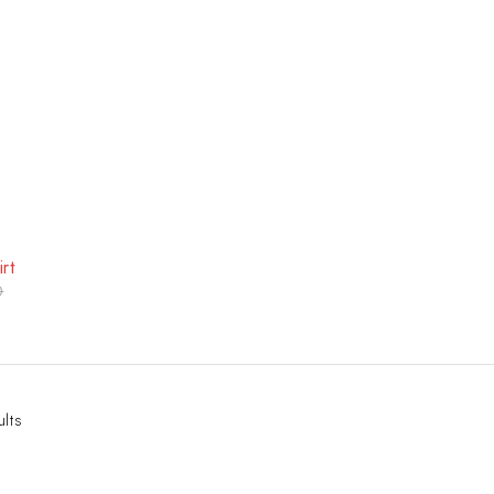
rt
0
ults