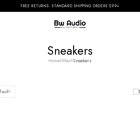
FREE RETURNS. STANDARD SHIPPING ORDERS $99+
Sneakers
Home
Men
Sneakers
fault