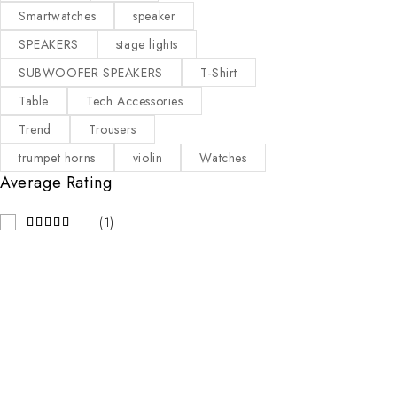
Smartwatches
speaker
SPEAKERS
stage lights
SUBWOOFER SPEAKERS
T-Shirt
Table
Tech Accessories
Trend
Trousers
trumpet horns
violin
Watches
Average Rating
(1)
Contact Info
Our Stor
KAMPALA
Address:
LEVEL 1 C1-290/291