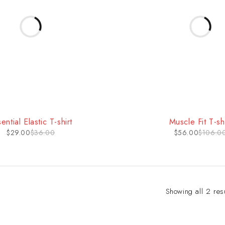
-47%
ential Elastic T-shirt
Muscle Fit T-shi
$
29.00
$
36.00
$
56.00
$
106.0
Showing all 2 res