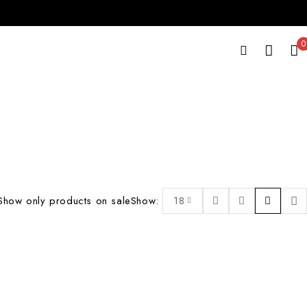
0
Show only products on sale
Show:
18