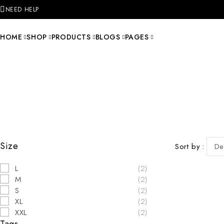
NEED HELP
HOME
SHOP
PRODUCTS
BLOGS
PAGES
Size
Sort by
De
L
(2)
M
(2)
S
(2)
XL
(2)
XXL
(2)
Tags