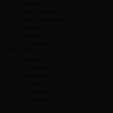
Variable Product
Variable - Color Swatch
Variable - Variation Thumbnail
External Product
Grouped Product
Low Stock Message
Product Layouts
Grid Thumbnail
Vertical Thumbnail
Horizontal Thumbnail
Sticky Summary
Product Has Sidebar
Top Thumbnail Slider
BLOGS