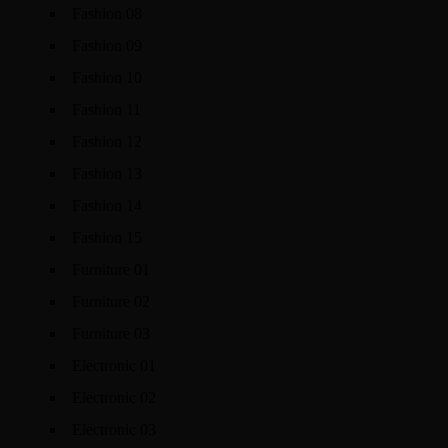
Fashion 08
Fashion 09
Fashion 10
Fashion 11
Fashion 12
Fashion 13
Fashion 14
Fashion 15
Furniture 01
Furniture 02
Furniture 03
Electronic 01
Electronic 02
Electronic 03