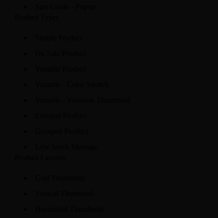
Size Guide - Popup
Product Types
Simple Product
On Sale Product
Variable Product
Variable - Color Swatch
Variable - Variation Thumbnail
External Product
Grouped Product
Low Stock Message
Product Layouts
Grid Thumbnail
Vertical Thumbnail
Horizontal Thumbnail