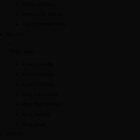
Sticky Summary
Product Has Sidebar
Top Thumbnail Slider
BLOGS
Blog Layout
Class Fullwidth
Grid 2 Columns
Grid 3 Columns
Blog Left Sidebar
Blog Right Sidebar
Blog Masonry
Blog Detail
PAGES