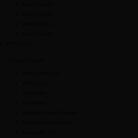
Hover Style (1)
Hover Style (2)
Hover Style (3)
Hover Style (4)
PRODUCTS
Product Featured
Sticky Add to Cart
Video popup
360 Degree
Countdown
Frequently Bought Together
Products Bottom Content
Size Guide - Tab