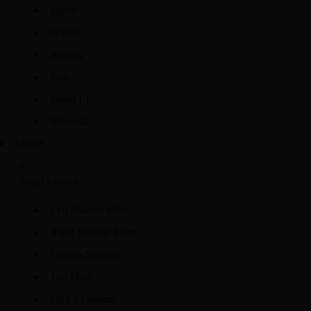
Sports
Watch
Jewelry
Kids
Shoes 01
Shoes 02
SHOP
Shop Layout
Left Sidebar Filter
Right Sidebar Filter
Canvas Sidebar
Top Filter
Grid 2 Colums