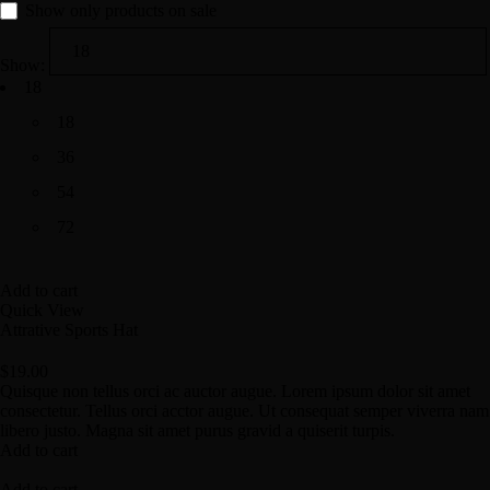
Show only products on sale
Show:
18
18
36
54
72
Add to cart
Quick View
Attrative Sports Hat
$
19.00
Quisque non tellus orci ac auctor augue. Lorem ipsum dolor sit amet
consectetur. Tellus orci acctor augue. Ut consequat semper viverra nam
libero justo. Magna sit amet purus gravid a quiserit turpis.
Add to cart
Add to cart