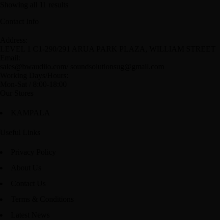
Showing all 11 results
Contact Info
Address:
LEVEL 1 C1-290/291 ARUA PARK PLAZA, WILLIAM STREET
Email:
sales@bwaudiio.com/ soundsolutionsug@gmail.com
Working Days/Hours:
Mon-Sat / 8:00-18:00
Our Stores
KAMPALA
Useful Links
Privacy Policy
About Us
Contact Us
Terms & Conditions
Latest News