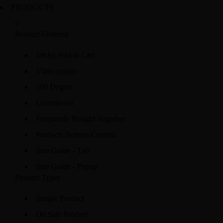
PRODUCTS
Product Featured
Sticky Add to Cart
Video popup
360 Degree
Countdown
Frequently Bought Together
Products Bottom Content
Size Guide - Tab
Size Guide - Popup
Product Types
Simple Product
On Sale Product