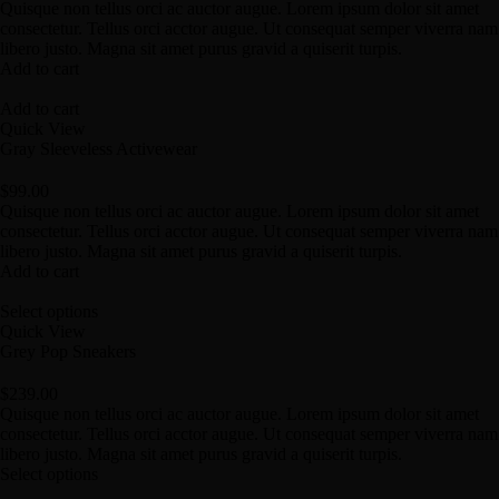
Quisque non tellus orci ac auctor augue. Lorem ipsum dolor sit amet
consectetur. Tellus orci acctor augue. Ut consequat semper viverra nam
libero justo. Magna sit amet purus gravid a quiserit turpis.
Add to cart
Add to cart
Quick View
Gray Sleeveless Activewear
$
99.00
Quisque non tellus orci ac auctor augue. Lorem ipsum dolor sit amet
consectetur. Tellus orci acctor augue. Ut consequat semper viverra nam
libero justo. Magna sit amet purus gravid a quiserit turpis.
Add to cart
Select options
Quick View
Grey Pop Sneakers
$
239.00
Quisque non tellus orci ac auctor augue. Lorem ipsum dolor sit amet
consectetur. Tellus orci acctor augue. Ut consequat semper viverra nam
libero justo. Magna sit amet purus gravid a quiserit turpis.
Select options