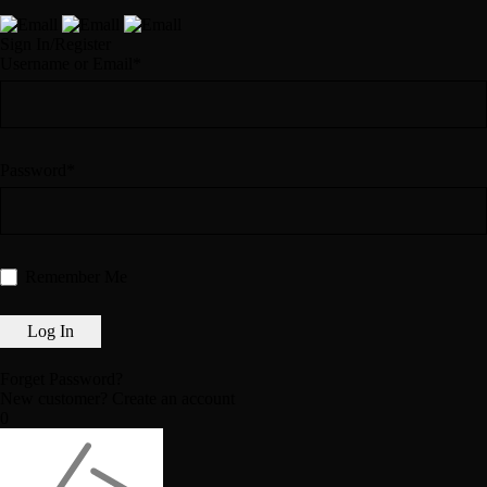
Sign In/Register
Username or Email*
Password*
Remember Me
Forget Password?
New customer?
Create an account
0