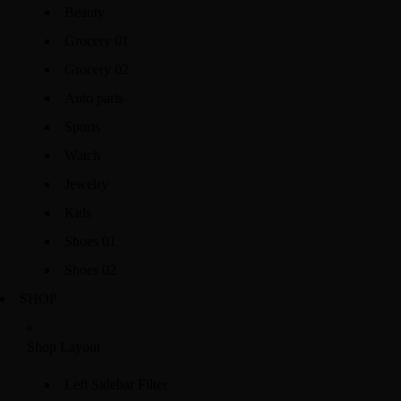
Beauty
Grocery 01
Grocery 02
Auto parts
Sports
Watch
Jewelry
Kids
Shoes 01
Shoes 02
SHOP
Shop Layout
Left Sidebar Filter