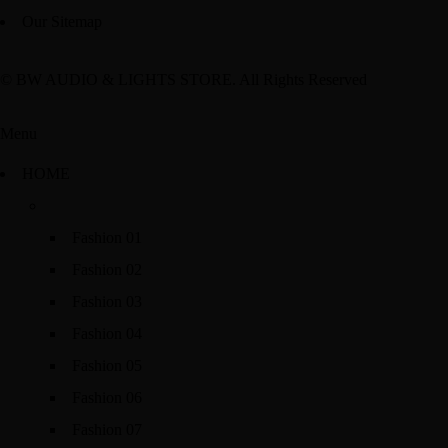
Our Sitemap
© BW AUDIO & LIGHTS STORE. All Rights Reserved
Menu
HOME
Fashion 01
Fashion 02
Fashion 03
Fashion 04
Fashion 05
Fashion 06
Fashion 07