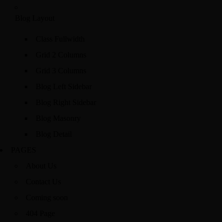
Blog Layout
Class Fullwidth
Grid 2 Columns
Grid 3 Columns
Blog Left Sidebar
Blog Right Sidebar
Blog Masonry
Blog Detail
PAGES
About Us
Contact Us
Coming soon
404 Page