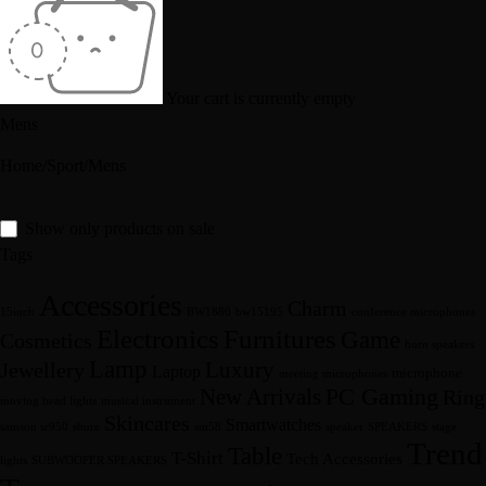
Your cart is currently empty
Mens
Home
/
Sport
/
Mens
Show only products on sale
Tags
Accessories
Charm
15inch
BW1880
bw15195
conference microphones
Furnitures
Electronics
Game
Cosmetics
horn speakers
Lamp
Luxury
Jewellery
Laptop
microphone
meeting microphones
New Arrivals
PC Gaming
Ring
moving head lights
musical instrument
Skincares
Smartwatches
samson sr950
shure
sm58
speaker
SPEAKERS
stage
Trend
Table
T-Shirt
Tech Accessories
lights
SUBWOOFER SPEAKERS