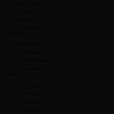
Grid 3 Columns
List View
Full Width
Collection List
Shop Loader
Shop Default
Ajax Pagination
Load More Button
Infinite Scrolling
Hover Style
Hover Style (1)
Hover Style (2)
Hover Style (3)
Hover Style (4)