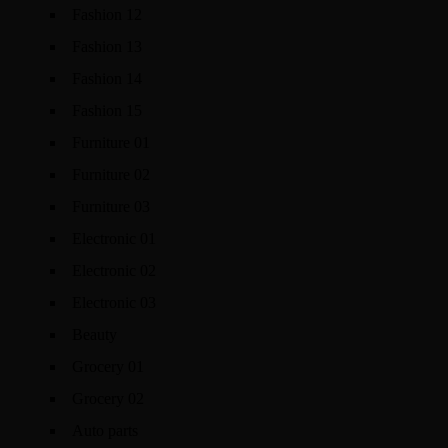
Fashion 12
Fashion 13
Fashion 14
Fashion 15
Furniture 01
Furniture 02
Furniture 03
Electronic 01
Electronic 02
Electronic 03
Beauty
Grocery 01
Grocery 02
Auto parts