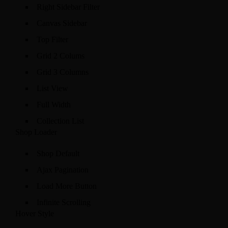
Right Sidebar Filter
Canvas Sidebar
Top Filter
Grid 2 Colums
Grid 3 Columns
List View
Full Width
Collection List
Shop Loader
Shop Default
Ajax Pagination
Load More Button
Infinite Scrolling
Hover Style