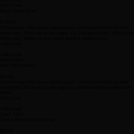
Quick View
Black Sports Shoes
$
120.00
Quisque non tellus orci ac auctor augue. Lorem ipsum dolor sit amet
consectetur. Tellus orci acctor augue. Ut consequat semper viverra nam
libero justo. Magna sit amet purus gravid a quiserit turpis.
Add to cart
Add to cart
Quick View
Blue Sports Shoes
$
89.00
Quisque non tellus orci ac auctor augue. Lorem ipsum dolor sit amet
consectetur. Tellus orci acctor augue ut consequat semper viverra nam
libero.
Add to cart
Add to cart
Quick View
Fitness Women’s Sportswear
$
80.00