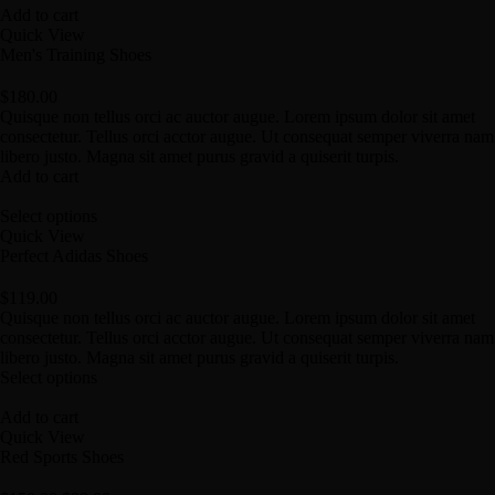
Add to cart
Quick View
Men's Training Shoes
$
180.00
Quisque non tellus orci ac auctor augue. Lorem ipsum dolor sit amet
consectetur. Tellus orci acctor augue. Ut consequat semper viverra nam
libero justo. Magna sit amet purus gravid a quiserit turpis.
Add to cart
Select options
Quick View
Perfect Adidas Shoes
$
119.00
Quisque non tellus orci ac auctor augue. Lorem ipsum dolor sit amet
consectetur. Tellus orci acctor augue. Ut consequat semper viverra nam
libero justo. Magna sit amet purus gravid a quiserit turpis.
Select options
Add to cart
Quick View
Red Sports Shoes