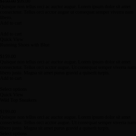
$
150.00
$
99.00
Quisque non tellus orci ac auctor augue. Lorem ipsum dolor sit amet
consectetur. Tellus orci acctor augue ut consequat semper viverra nam
libero.
Add to cart
Add to cart
Quick View
Running Shoes with Blue
$
159.00
Quisque non tellus orci ac auctor augue. Lorem ipsum dolor sit amet
consectetur. Tellus orci acctor augue. Ut consequat semper viverra nam
libero justo. Magna sit amet purus gravid a quiserit turpis.
Add to cart
Select options
Quick View
Wild Top Sneakers
$
199.00
Quisque non tellus orci ac auctor augue. Lorem ipsum dolor sit amet
consectetur. Tellus orci acctor augue. Ut consequat semper viverra nam
libero justo. Magna sit amet purus gravid a quiserit turpis.
Select options