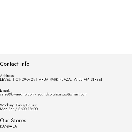
Contact Info
Address:
LEVEL 1 C1-290/291 ARUA PARK PLAZA, WILLIAM STREET
Email:
sales@bwaudiio.com/ soundsolutionsug@gmail.com
Working Days/Hours:
Mon-Sat / 8:00-18:00
Our Stores
KAMPALA