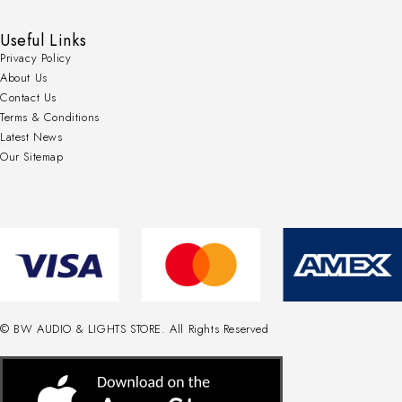
Useful Links
Privacy Policy
About Us
Contact Us
Terms & Conditions
Latest News
Our Sitemap
© BW AUDIO & LIGHTS STORE. All Rights Reserved