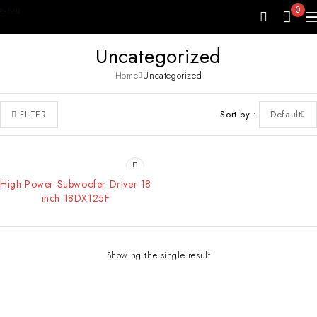
0
Uncategorized
Home
Uncategorized
Sort by
Default
FILTER
High Power Subwoofer Driver 18
inch 18DX125F
Showing the single result