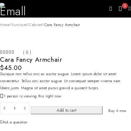
0
Home
Furniture
Cabinet
Cara Fancy Armchair
( 0 )
Cara Fancy Armchair
OUT OF 5
$
45.00
Quisque non tellus orci ac auctor augue. Lorem ipsum dolor sit amet
consectetur. Tellus orci acctor augue. Ut consequat semper viverra nam
libero justo. Magna sit amet purus gravid a quiserit turpis.
1 person is viewing this right now
Add to cart
Buy it now
Ask a question