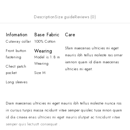
Description
Size guide
Reviews (0)
Infomation
Base Fabric
Care
Cutaway collar
100% Cotton
Sfam maecenas ultricies mi eget
Wearing
Front button
mauris ibh tellus moleste ras ornar
fastening
Model is 1.8 m
iamnon quam id diam maecenas
Wearing
Chect patch
ultricies mi eget.
pocket
Size M
Long sleeves
Diam maecenas ultricies mi eget mauris ibh tellus molestie nunca ros
in cursus turpis massa ncidunt vitae semper quislec tusa mnon quam
id dia cmaea enas ultricies mi eget mauris olutpat ac tincidunt vitae
semper quis lectustt consequat .