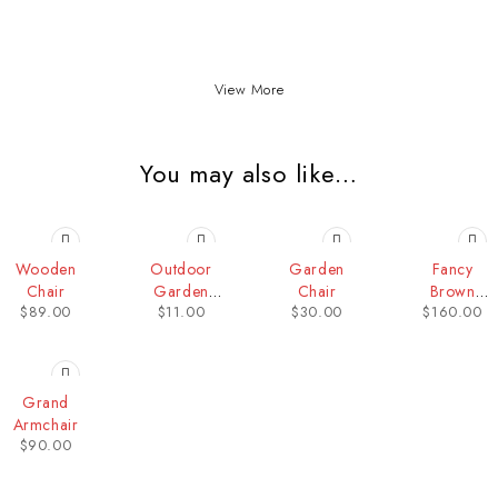
View More
You may also like…
Wooden
Outdoor
Garden
Fancy
Chair
Garden
Chair
Brown
$
89.00
$
11.00
$
30.00
$
160.00
Chair
Armchair
Grand
Armchair
$
90.00
Contact Info