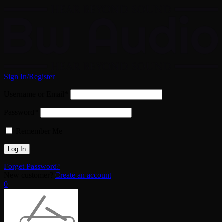
Sign In/Register
Username or Email*
Password*
Remember Me
Forget Password?
New customer?
Create an account
0