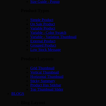
Size Guide - Popup
Product Types
Simple Product
On Sale Product
Variable Product
Variable - Color Swatch
Variable - Variation Thumbnail
External Product
Grouped Product
Low Stock Message
Product Layouts
Grid Thumbnail
Vertical Thumbnail
Horizontal Thumbnail
Sticky Summary
Product Has Sidebar
Top Thumbnail Slider
BLOGS
Blog Layout