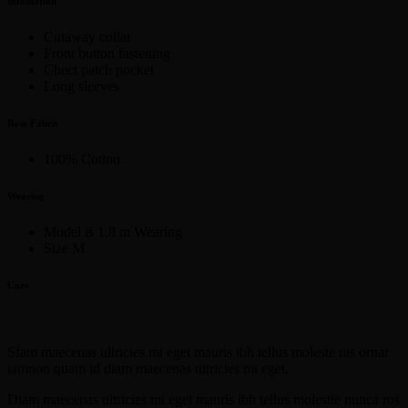
Infomation
Cutaway collar
Front button fastening
Chect patch pocket
Long sleeves
Base Fabric
100% Cotton
Wearing
Model is 1.8 m Wearing
Size M
Care
Sfam maecenas ultricies mi eget mauris ibh tellus moleste ras ornar
iamnon quam id diam maecenas ultricies mi eget.
Diam maecenas ultricies mi eget mauris ibh tellus molestie nunca ros