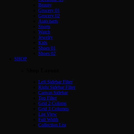
Beauty
Grocery 01
Grocery 02
Auto parts
Sports
Watch
Jewelry
Kids
Shoes 01
Shoes 02
SHOP
Shop Layout
Left Sidebar Filter
Right Sidebar Filter
Canvas Sidebar
Top Filter
Grid 2 Colums
Grid 3 Columns
List View
Full Width
Collection List