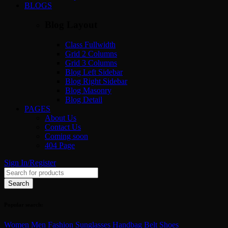
BLOGS
Blog Layout
Class Fullwidth
Grid 2 Columns
Grid 3 Columns
Blog Left Sidebar
Blog Right Sidebar
Blog Masonry
Blog Detail
PAGES
About Us
Contact Us
Coming soon
404 Page
Sign In/Register
Popular search:
Women
Men
Fashion
Sunglasses
Handbag
Belt
Shoes