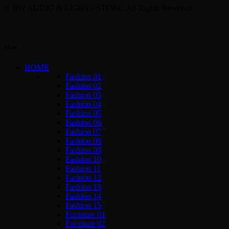
© BW AUDIO & LIGHTS STORE. All Rights Reserved
Menu
HOME
Fashion 01
Fashion 02
Fashion 03
Fashion 04
Fashion 05
Fashion 06
Fashion 07
Fashion 08
Fashion 09
Fashion 10
Fashion 11
Fashion 12
Fashion 13
Fashion 14
Fashion 15
Furniture 01
Furniture 02