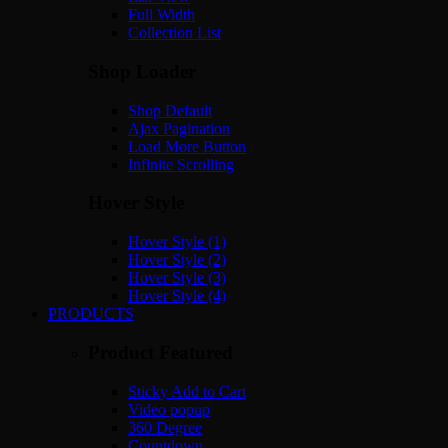
Full Width
Collection List
Shop Loader
Shop Default
Ajax Pagination
Load More Button
Infinite Scrolling
Hover Style
Hover Style (1)
Hover Style (2)
Hover Style (3)
Hover Style (4)
PRODUCTS
Product Featured
Sticky Add to Cart
Video popup
360 Degree
Countdown