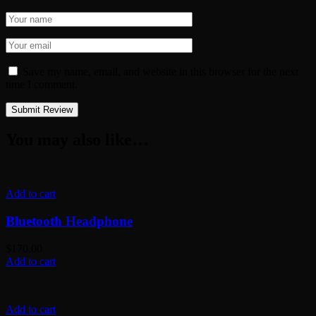
Save my name, email, and website in this browser for the next
time I comment.
You may also like…
Add to cart
Bluetooth Headphone
$
170.00
Add to cart
Add to cart