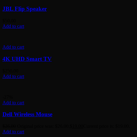
JBL Flip Speaker
$
50.00
Add to cart
Add to cart
4K UHD Smart TV
$
250.00
Add to cart
-27%
Add to cart
Dell Wireless Mouse
$
26.00
Original price was: $26.00.
$
19.00
Current price is: $19.00.
Add to cart