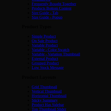
Frequently Bought Together
Products Bottom Content
Size Guide - Tab
Size Guide - Popup
Product Types
Simple Product
On Sale Product
Variable Product
Variable - Color Swatch
Variable - Variation Thumbnail
External Product
Grouped Product
Low Stock Message
Product Layouts
Grid Thumbnail
Vertical Thumbnail
Horizontal Thumbnail
Sticky Summary
Product Has Sidebar
Top Thumbnail Slider