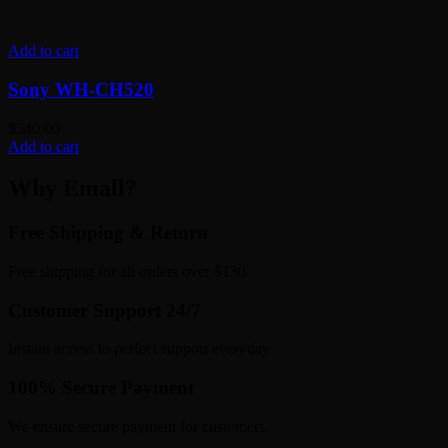
Add to cart
Sony WH-CH520
$
340.00
Add to cart
Why Emall?
Free Shipping & Return
Free shipping for all orders over $130
Customer Support 24/7
Instant access to perfect support everyday
100% Secure Payment
We ensure secure payment for customers