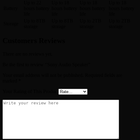
Up to 22
Up to 18
Up to 18
Up to 18
Battery
hours battery
hours battery
hours battery
hours battery
life
life
life
life
Up to 8TB
Up to 8TB
Up to 2TB
Up to 2TB
Storage
storage
storage
storage
storage
Customers Reviews
There are no reviews yet.
Be the first to review “Sony Audio Speaker”
Your email address will not be published.
Required fields are
marked
*
Your Rating of This Product