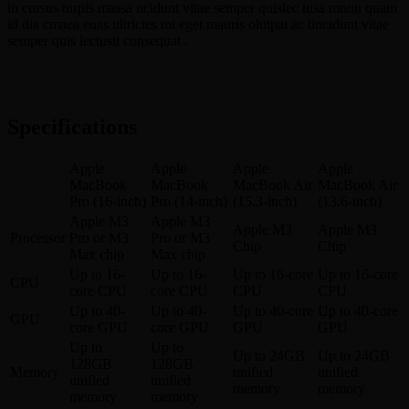
in cursus turpis massa ncidunt vitae semper quislec tusa mnon quam
id dia cmaea enas ultricies mi eget mauris olutpat ac tincidunt vitae
semper quis lectustt consequat .
Specifications
Apple
Apple
Apple
Apple
MacBook
MacBook
MacBook Air
MacBook Air
Pro (16-inch)
Pro (14-inch)
(15.3-inch)
(13.6-inch)
Apple M3
Apple M3
Apple M3
Apple M3
Processor
Pro or M3
Pro or M3
Chip
Chip
Max chip
Max chip
Up to 16-
Up to 16-
Up to 16-core
Up to 16-core
CPU
core CPU
core CPU
CPU
CPU
Up to 40-
Up to 40-
Up to 40-core
Up to 40-core
GPU
core GPU
core GPU
GPU
GPU
Up to
Up to
Up to 24GB
Up to 24GB
128GB
128GB
Memory
unified
unified
unified
unified
memory
memory
memory
memory