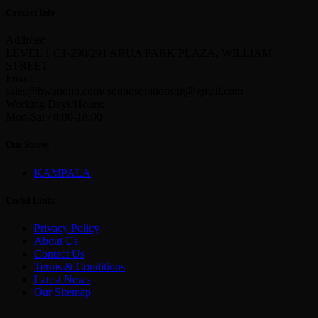
Contact Info
Address:
LEVEL 1 C1-290/291 ARUA PARK PLAZA, WILLIAM
STREET
Email:
sales@bwaudiio.com/ soundsolutionsug@gmail.com
Working Days/Hours:
Mon-Sat / 8:00-18:00
Our Stores
KAMPALA
Useful Links
Privacy Policy
About Us
Contact Us
Terms & Conditions
Latest News
Our Sitemap