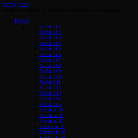
NEED HELP
FREE RETURNS. STANDARD SHIPPING ORDERS $99+
HOME
Fashion 01
Fashion 02
Fashion 03
Fashion 04
Fashion 05
Fashion 06
Fashion 07
Fashion 08
Fashion 09
Fashion 10
Fashion 11
Fashion 12
Fashion 13
Fashion 14
Fashion 15
Furniture 01
Furniture 02
Furniture 03
Electronic 01
Electronic 02
Electronic 03