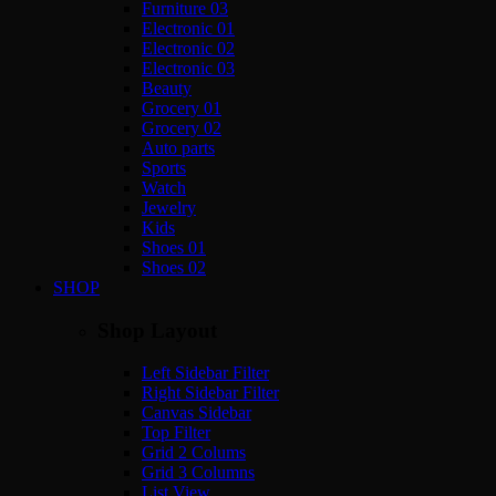
Furniture 03
Electronic 01
Electronic 02
Electronic 03
Beauty
Grocery 01
Grocery 02
Auto parts
Sports
Watch
Jewelry
Kids
Shoes 01
Shoes 02
SHOP
Shop Layout
Left Sidebar Filter
Right Sidebar Filter
Canvas Sidebar
Top Filter
Grid 2 Colums
Grid 3 Columns
List View