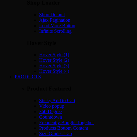
Shop Loader
Shop Default
Ajax Pagination
Load More Button
Infinite Scrolling
Hover Style
Hover Style (1)
Hover Style (2)
Hover Style (3)
Hover Style (4)
PRODUCTS
Product Featured
Sticky Add to Cart
Video popup
360 Degree
Countdown
Frequently Bought Together
Products Bottom Content
Size Guide - Tab