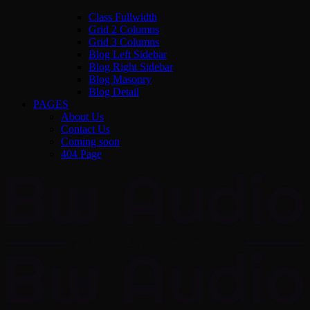
Class Fullwidth
Grid 2 Columns
Grid 3 Columns
Blog Left Sidebar
Blog Right Sidebar
Blog Masonry
Blog Detail
PAGES
About Us
Contact Us
Coming soon
404 Page