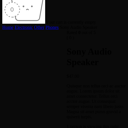
Your cart is currently empty
Home
/
Electronic
/
Other
/
Phones
/
Sony Audio Speaker
Rated
0
out of 5
( 0 )
Sony Audio
Speaker
$
47.00
Quisque non tellus orci ac auctor
augue. Lorem ipsum dolor sit
amet consectetur. Tellus orci
acctor augue. Ut consequat
semper viverra nam libero justo.
Magna sit amet purus gravid a
quiserit turpis.
1 person is viewing this right