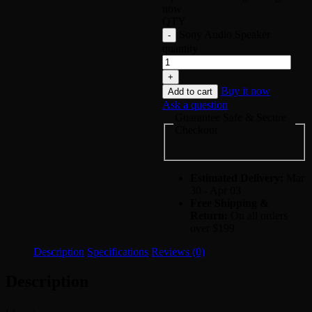
now
QTY
Sony Audio Speaker
quantity
Buy it now
Add to cart
Ask a question
Guarantee Safe & Secure
Checkout
Estimated Delivery:
Mar
30 - Apr 03
Free Shipping &
Return:
On all orders
over $199
Description
Specifications
Reviews (0)
Description