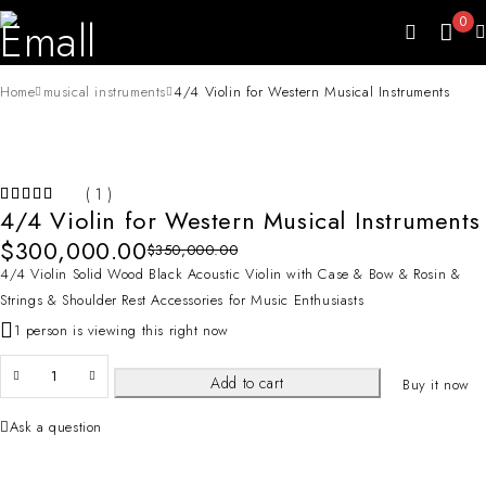
0
Home
musical instruments
4/4 Violin for Western Musical Instruments
-14%
( 1 )
HOT
4/4 Violin for Western Musical Instruments
$
300,000.00
$
350,000.00
4/4 Violin Solid Wood Black Acoustic Violin with Case & Bow & Rosin &
Strings & Shoulder Rest Accessories for Music Enthusiasts
1 person is viewing this right now
Add to cart
Buy it now
Ask a question