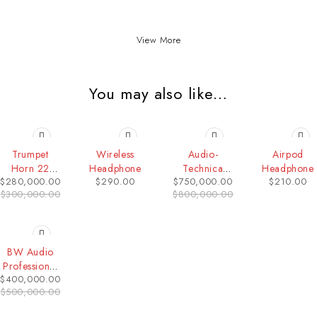
View More
You may also like…
-7%
-6%
Trumpet
Wireless
Audio-
Airpod
Horn 22
Headphone
Technica
Headphone
$
280,000.00
$
290.00
$
750,000.00
$
210.00
INCH
ATH-M50x
$
300,000.00
$
800,000.00
Studio
Monitor
Headphone
-20%
BW Audio
Professional
$
400,000.00
Conference
$
500,000.00
UHF
Wireless