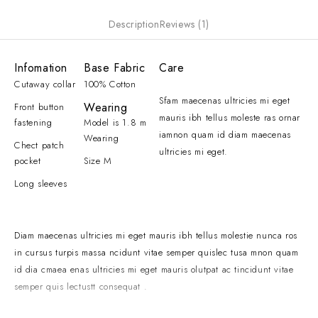
Description
Reviews (1)
Infomation
Base Fabric
Care
Cutaway collar
100% Cotton
Sfam maecenas ultricies mi eget
Wearing
Front button
mauris ibh tellus moleste ras ornar
fastening
Model is 1.8 m
iamnon quam id diam maecenas
Wearing
Chect patch
ultricies mi eget.
pocket
Size M
Long sleeves
Diam maecenas ultricies mi eget mauris ibh tellus molestie nunca ros
in cursus turpis massa ncidunt vitae semper quislec tusa mnon quam
id dia cmaea enas ultricies mi eget mauris olutpat ac tincidunt vitae
semper quis lectustt consequat .