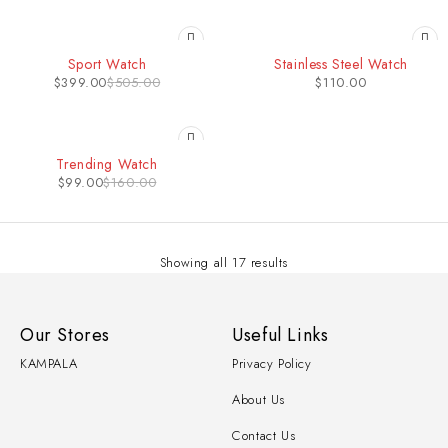
-21%
Sport Watch
Stainless Steel Watch
$
399.00
$
505.00
$
110.00
-38%
Trending Watch
$
99.00
$
160.00
Showing all 17 results
Our Stores
Useful Links
KAMPALA
Privacy Policy
About Us
Contact Us