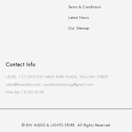
Terms & Conditions
Latest News
Our Sitemap
Contact Info
Address:
LEVEL 1 C1-290/291 ARUA PARK PLAZA, WILLIAM STREET
Email:
sales@bwaudiio.com/ soundsolutionsug@gmail.com
Working Days/Hours:
Mon-Sat / 8:00-18:00
© BW AUDIO & LIGHTS STORE. All Rights Reserved