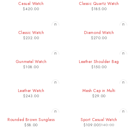
Casual Watch
Classic Quartz Watch
$
420.00
$
185.00
HOT
HOT
Classic Watch
Diamond Watch
$
232.00
$
270.00
HOT
Gunmetal Watch
Leather Shoulder Bag
$
108.00
$
150.00
Leather Watch
Mesh Cap in Multi
$
243.00
$
29.00
-22%
Rounded Brown Sunglass
Sport Casual Watch
$
58.00
$
109.00
$
140.00