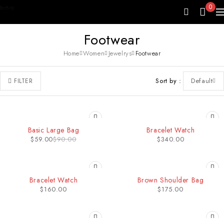
0
Footwear
Home
Women
Jewelrys
Footwear
Sort by
Default
FILTER
-34%
Basic Large Bag
Bracelet Watch
$
59.00
$
90.00
$
340.00
HOT
SOLD OUT
Bracelet Watch
Brown Shoulder Bag
$
160.00
$
175.00
HOT