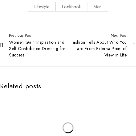
Lifestyle
Lookbook
Men
Previous Post
Next Post
Women Gain Inspiration and
Fashion Tells About Who You
Self-Confidence Dressing for
are From Externa Point of
Success
View in Life
Related posts