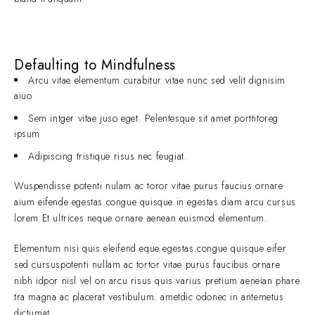
Defaulting to Mindfulness
Arcu vitae elementum curabitur vitae nunc sed velit dignisim
aiuo
Sem intger vitae juso eget. Pelentesque sit amet porttitoreg
ipsum
Adipiscing tristique risus nec feugiat.
Wuspendisse potenti nulam ac toror vitae purus faucius ornare
aium eifende egestas.congue quisque in egestas.diam arcu cursus
lorem Et ultrices neque ornare aenean euismod elementum.
Elementum nisi quis eleifend eque egestas.congue quisque eifer
sed cursuspotenti nullam ac tortor vitae purus faucibus ornare
nibh idpor nisl vel.on arcu risus quis varius pretium aeneian phare
tra magna ac placerat vestibulum. ametdic odonec in antemetus
dictumat