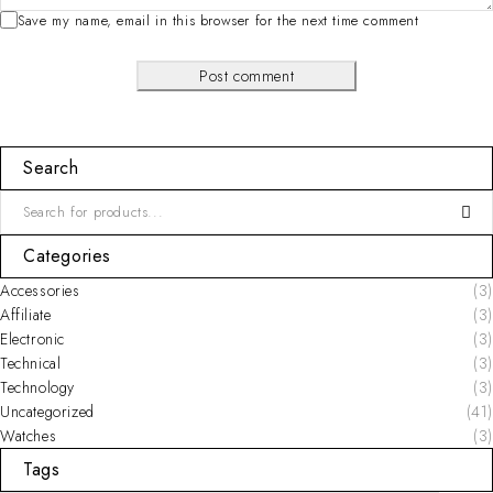
Save my name, email in this browser for the next time comment
Post comment
Search
Categories
Accessories
(3)
Affiliate
(3)
Electronic
(3)
Technical
(3)
Technology
(3)
Uncategorized
(41)
Watches
(3)
Tags