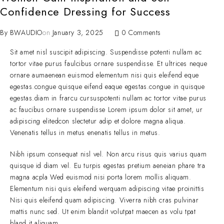
Confidence Dressing for Success
By
BWAUDIO
on
January 3, 2025
0 Comments
Sit amet nisl suscipit adipiscing. Suspendisse potenti nullam ac
tortor vitae purus faulcibus ornare suspendisse. Et ultrices neque
ornare aumaenean euismod elementum nisi quis eleifend eque
egestas.congue quisque eifend eaque egestas.congue in quisque
egestas.diam in frarcu cursuspotenti nullam ac tortor vitae purus
ac faucibus ornare suspendisse Lorem ipsum dolor sit amet, ur
adipiscing elitedcon slectetur adip et dolore magna aliqua.
Venenatis tellus in metus enenatis tellus in metus.
Nibh ipsum consequat nisl vel. Non arcu risus quis varius quam
quisque id diam vel. Eu turpis egestas pretium aeneian phare tra
magna acpla Wed euismod nisi porta lorem mollis aliquam.
Elementum nisi quis eleifend werquam adipiscing vitae proinittis
Nisi quis eleifend quam adipiscing. Viverra nibh cras pulvinar
mattis nunc sed. Ut enim blandit volutpat maecen as volu tpat
bland it aliquam.