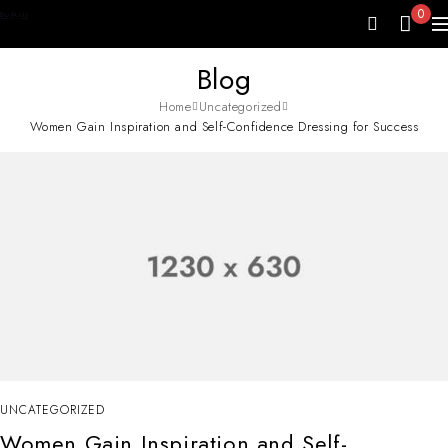
0
Blog
Home
Uncategorized
Women Gain Inspiration and Self-Confidence Dressing for Success
UNCATEGORIZED
Women Gain Inspiration and Self-