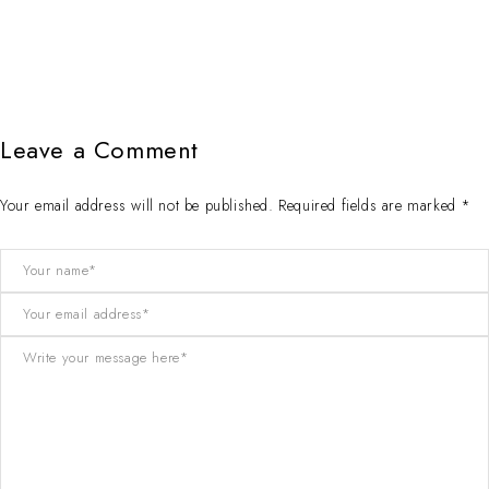
Leave a Comment
Your email address will not be published. Required fields are marked *