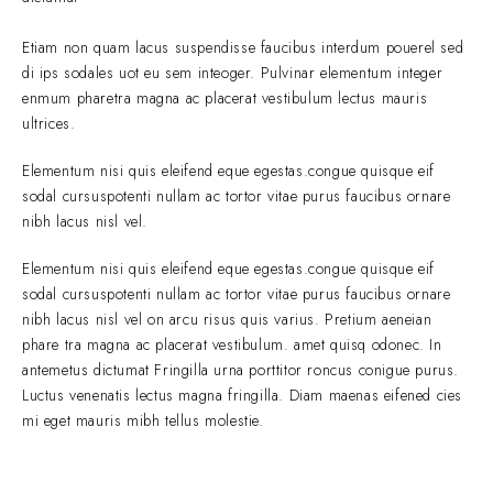
Etiam non quam lacus suspendisse faucibus interdum pouerel sed
di ips sodales uot eu sem inteoger. Pulvinar elementum integer
enmum pharetra magna ac placerat vestibulum lectus mauris
ultrices.
Elementum nisi quis eleifend eque egestas.congue quisque eif
sodal cursuspotenti nullam ac tortor vitae purus faucibus ornare
nibh lacus nisl vel.
Elementum nisi quis eleifend eque egestas.congue quisque eif
sodal cursuspotenti nullam ac tortor vitae purus faucibus ornare
nibh lacus nisl vel on arcu risus quis varius. Pretium aeneian
phare tra magna ac placerat vestibulum. amet quisq odonec. In
antemetus dictumat Fringilla urna porttitor roncus conigue purus.
Luctus venenatis lectus magna fringilla. Diam maenas eifened cies
mi eget mauris mibh tellus molestie.