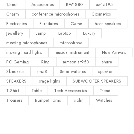
15inch
Accessories
BW1880
bw15195
Charm
conference microphones
Cosmetics
Electronics
Furnitures
Game
horn speakers
Jewellery
Lamp
Laptop
Luxury
meeting microphones
microphone
moving head lights
musical instrument
New Arrivals
PC Gaming
Ring
samson sr950
shure
Skincares
sm58
Smartwatches
speaker
SPEAKERS
stage lights
SUBWOOFER SPEAKERS
T-Shirt
Table
Tech Accessories
Trend
Trousers
trumpet horns
violin
Watches
Our Stores
Useful Links
KAMPALA
Privacy Policy